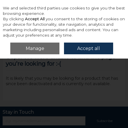
We and selected third parties use cookies to give you the best
Skip to content
browsing experience.
By clicking
Accept All
you consent to the storing of cookies on
your device for functionality, site navigation, analytics and
marketing including personalised ads and content. You can
adjust your preferences at any time.
Menu
Account
Search
Cart
Manage
Accept all
Oops! We were unable to find the page
you're looking for :-(
It is likely that you may be looking for a product that has
since been deactivated and is currently not available.
Stay in Touch
Subscribe