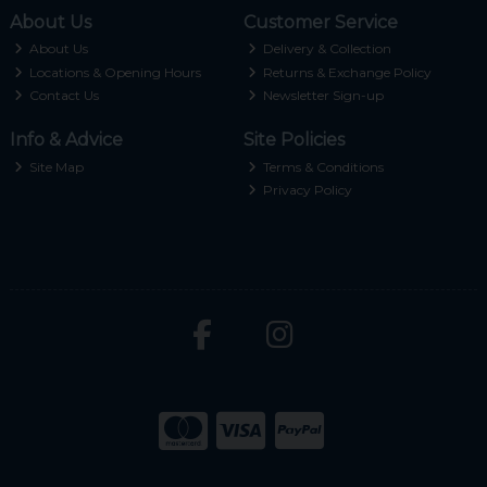
About Us
Customer Service
About Us
Delivery & Collection
Locations & Opening Hours
Returns & Exchange Policy
Contact Us
Newsletter Sign-up
Info & Advice
Site Policies
Site Map
Terms & Conditions
Privacy Policy