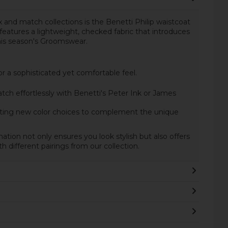
 and match collections is the Benetti Philip waistcoat
eatures a lightweight, checked fabric that introduces
this season's Groomswear.
 a sophisticated yet comfortable feel.
h effortlessly with Benetti's Peter Ink or James
ting new color choices to complement the unique
ation not only ensures you look stylish but also offers
ith different pairings from our collection.