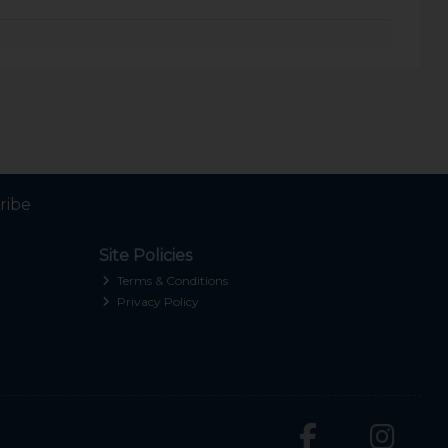
ribe
Site Policies
Terms & Conditions
Privacy Policy