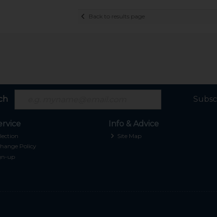
Back to results page
ch
Subsc
rvice
Info & Advice
lection
Site Map
hange Policy
gn-up