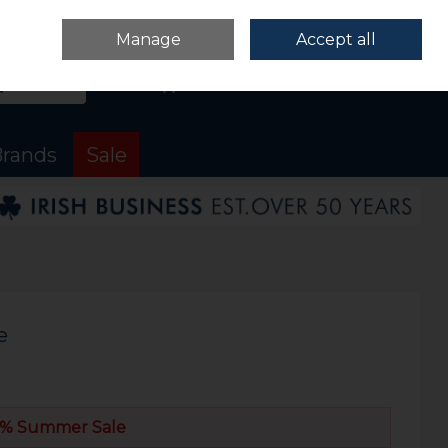
Sign in
Join
Manage
Accept all
Search
0 items - €0.00
Checkout
rands
Sale
e
% Summer Sale