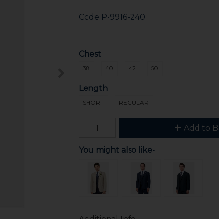
Code
P-9916-240
Chest
38
40
42
50
Length
SHORT
REGULAR
Add to B
You might also like-
Additional Info