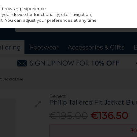
st browsing experience.
our device for functionality, site navigation,
t. You can adjust your preferences at any time.
ailoring
Footwear
Accessories & Gifts
B
it Jacket Blue
Benetti
Philip Tailored Fit Jacket Blu
€195.00
€136.50
30