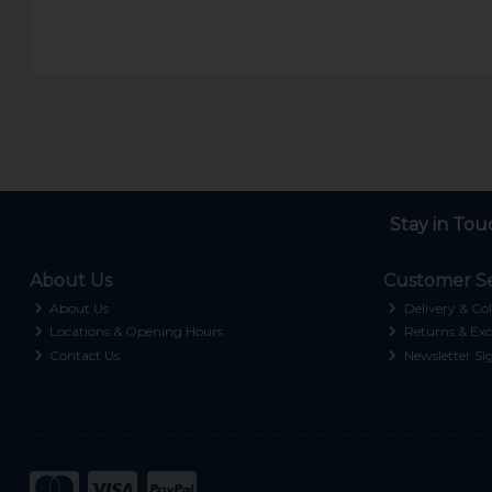
Stay in Tou
About Us
Customer Se
About Us
Delivery & Col
Locations & Opening Hours
Returns & Exc
Contact Us
Newsletter Si