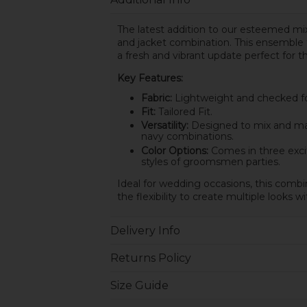
The latest addition to our esteemed mix
and jacket combination. This ensemble f
a fresh and vibrant update perfect for 
Key Features:
Fabric:
Lightweight and checked for
Fit:
Tailored Fit.
Versatility:
Designed to mix and matc
navy combinations.
Color Options:
Comes in three exci
styles of groomsmen parties.
Ideal for wedding occasions, this combin
the flexibility to create multiple looks w
Delivery Info
Returns Policy
Size Guide