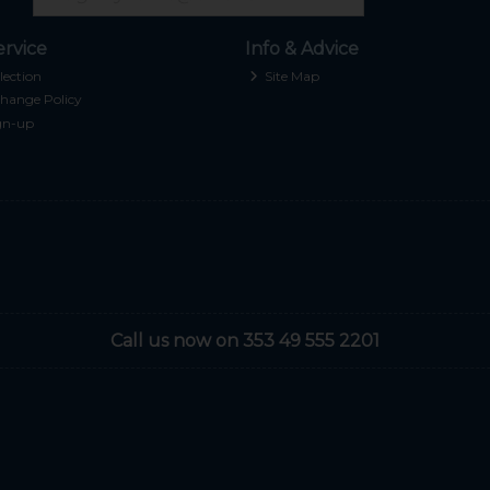
rvice
Info & Advice
lection
Site Map
hange Policy
gn-up
Call us now on 353 49 555 2201