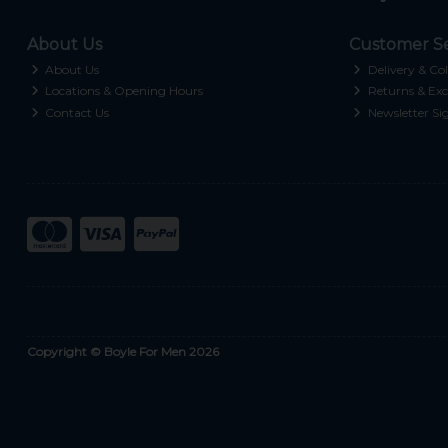
About Us
Customer Se
About Us
Delivery & Col
Locations & Opening Hours
Returns & Exc
Contact Us
Newsletter Si
Copyright © Boyle For Men 2026