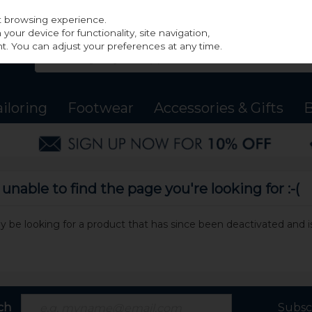
st browsing experience.
our device for functionality, site navigation,
t. You can adjust your preferences at any time.
ailoring
Footwear
Accessories & Gifts
B
nable to find the page you're looking for :-(
may be looking for a product that has since been deactivated and is
ch
Subsc