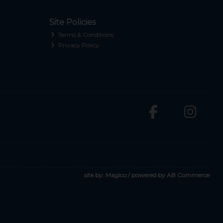
Site Policies
Terms & Conditions
Privacy Policy
site by:
Magico
/ powered by
AB Commerce