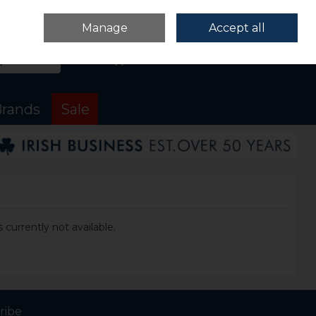
Sign in
Join
Manage
Accept all
Search
0 items - €0.00
Checkout
rands
Sale
 currently not available.
ribe