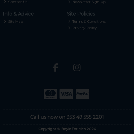
Contact Us
Newsletter Sign-up
Info & Advice
Site Policies
Site Map
Terms & Conditions
Privacy Policy
Call us now on 353 49 555 2201
Copyright © Boyle For Men 2026