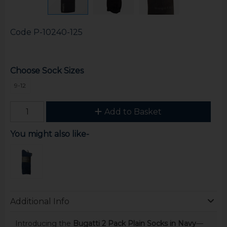
Code
P-10240-125
Choose Sock Sizes
9-12
Add to Basket
You might also like-
Additional Info
Introducing the
Bugatti 2 Pack Plain Socks in Navy
—