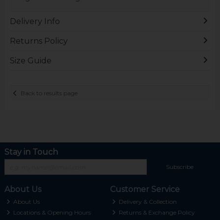
Delivery Info
Returns Policy
Size Guide
Back to results page
Stay in Touch
Subscribe
About Us
Customer Service
About Us
Delivery & Collection
Locations & Opening Hours
Returns & Exchange Policy