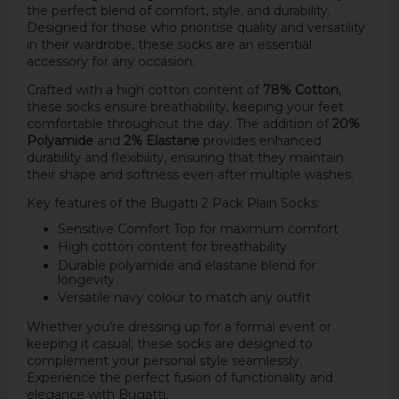
the perfect blend of comfort, style, and durability.
Designed for those who prioritise quality and versatility
in their wardrobe, these socks are an essential
accessory for any occasion.
Crafted with a high cotton content of
78% Cotton
,
these socks ensure breathability, keeping your feet
comfortable throughout the day. The addition of
20%
Polyamide
and
2% Elastane
provides enhanced
durability and flexibility, ensuring that they maintain
their shape and softness even after multiple washes.
Key features of the Bugatti 2 Pack Plain Socks:
Sensitive Comfort Top for maximum comfort
High cotton content for breathability
Durable polyamide and elastane blend for
longevity
Versatile navy colour to match any outfit
Whether you're dressing up for a formal event or
keeping it casual, these socks are designed to
complement your personal style seamlessly.
Experience the perfect fusion of functionality and
elegance with Bugatti.