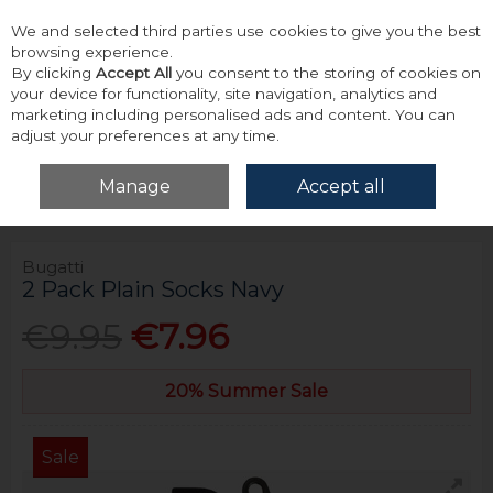
We and selected third parties use cookies to give you the best
Skip to content
browsing experience.
By clicking
Accept All
you consent to the storing of cookies on
your device for functionality, site navigation, analytics and
marketing including personalised ads and content. You can
adjust your preferences at any time.
Menu
Account
Search
Cart
Manage
Accept all
Home
Accessories & Gifts
Socks
Bugatti 2 Pack Plain Socks Navy
Bugatti
2 Pack Plain Socks Navy
€9.95
€7.96
20% Summer Sale
Sale