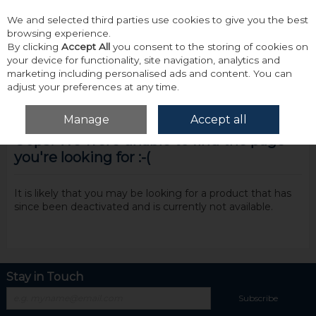
We and selected third parties use cookies to give you the best
Skip to content
browsing experience.
By clicking
Accept All
you consent to the storing of cookies on
your device for functionality, site navigation, analytics and
marketing including personalised ads and content. You can
adjust your preferences at any time.
Menu
Account
Search
Cart
Manage
Accept all
Oops! We were unable to find the page
you're looking for :-(
It is likely that you may be looking for a product that has
since been deactivated and is currently not available.
Stay in Touch
Subscribe