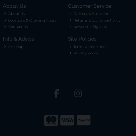
About Us
Customer Service
About Us
Delivery & Collection
Locations & Opening Hours
Returns & Exchange Policy
Contact Us
Newsletter Sign-up
Info & Advice
Site Policies
Site Map
Terms & Conditions
Privacy Policy