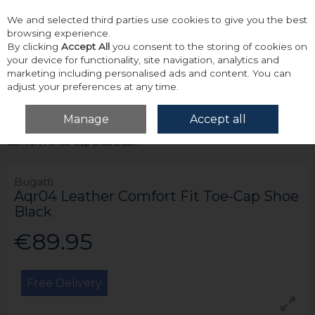
We and selected third parties use cookies to give you the best
Skip to content
browsing experience.
By clicking
Accept All
you consent to the storing of cookies on
your device for functionality, site navigation, analytics and
marketing including personalised ads and content. You can
adjust your preferences at any time.
Menu
Account
Search
Cart
Manage
Accept all
Home
Footwear
Formal & Dress Footwear
Bugatti Aqr04 Leather
Comfort Fit Toe-Cap Shoe Black
Bugatti
Aqr04 Leather Comfort Fit Toe-Cap Shoe
Black
€89.95
Free Delivery