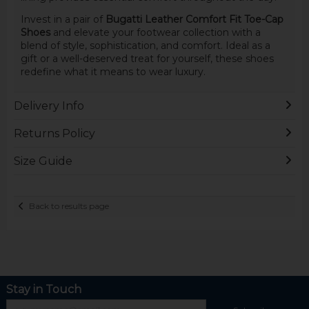
Invest in a pair of
Bugatti Leather Comfort Fit Toe-Cap
Shoes
and elevate your footwear collection with a
blend of style, sophistication, and comfort. Ideal as a
gift or a well-deserved treat for yourself, these shoes
redefine what it means to wear luxury.
Delivery Info
Returns Policy
Size Guide
Back to results page
Stay in Touch