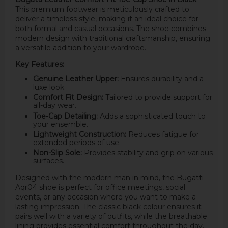
This premium footwear is meticulously crafted to
deliver a timeless style, making it an ideal choice for
both formal and casual occasions. The shoe combines
modern design with traditional craftsmanship, ensuring
a versatile addition to your wardrobe.
Key Features:
Genuine Leather Upper:
Ensures durability and a
luxe look.
Comfort Fit Design:
Tailored to provide support for
all-day wear.
Toe-Cap Detailing:
Adds a sophisticated touch to
your ensemble.
Lightweight Construction:
Reduces fatigue for
extended periods of use.
Non-Slip Sole:
Provides stability and grip on various
surfaces.
Designed with the modern man in mind, the Bugatti
Aqr04 shoe is perfect for office meetings, social
events, or any occasion where you want to make a
lasting impression. The classic black colour ensures it
pairs well with a variety of outfits, while the breathable
lining provides essential comfort throughout the day.