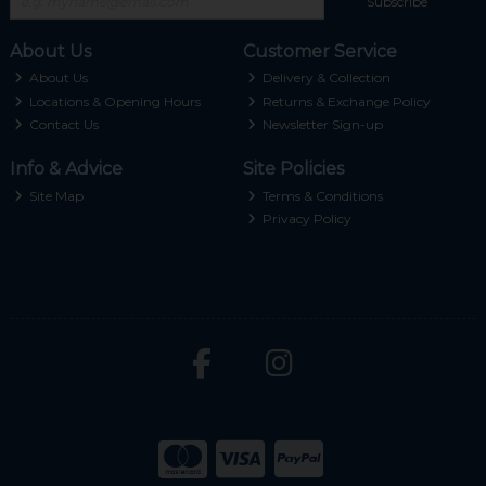
Subscribe
About Us
Customer Service
About Us
Delivery & Collection
Locations & Opening Hours
Returns & Exchange Policy
Contact Us
Newsletter Sign-up
Info & Advice
Site Policies
Site Map
Terms & Conditions
Privacy Policy