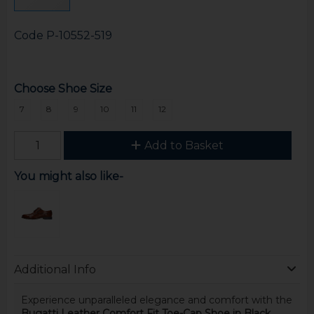
Code
P-10552-519
Choose Shoe Size
7
8
9
10
11
12
Add to Basket
You might also like-
Additional Info
Experience unparalleled elegance and comfort with the
Bugatti Leather Comfort Fit Toe-Cap Shoe in Black
.