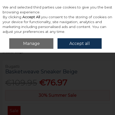
We and selected third parties use cookies to give you the best
Skip to content
browsing experience.
By clicking
Accept All
you consent to the storing of cookies on
your device for functionality, site navigation, analytics and
marketing including personalised ads and content. You can
adjust your preferences at any time.
Menu
Account
Search
Cart
Manage
Accept all
Home
Footwear
Trainers & Casual Footwear
Bugatti Basketweave
Sneaker Beige
Bugatti
Basketweave Sneaker Beige
€109.95
€76.97
30% Summer Sale
Sale