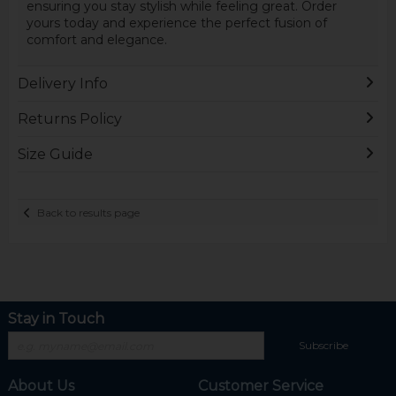
ensuring you stay stylish while feeling great. Order
yours today and experience the perfect fusion of
comfort and elegance.
Delivery Info
Returns Policy
Size Guide
Back to results page
Stay in Touch
Subscribe
About Us
Customer Service