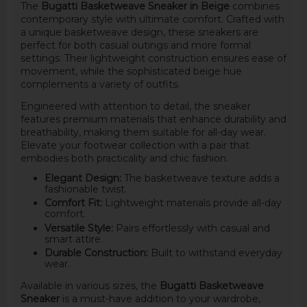
The
Bugatti Basketweave Sneaker in Beige
combines
contemporary style with ultimate comfort. Crafted with
a unique basketweave design, these sneakers are
perfect for both casual outings and more formal
settings. Their lightweight construction ensures ease of
movement, while the sophisticated beige hue
complements a variety of outfits.
Engineered with attention to detail, the sneaker
features premium materials that enhance durability and
breathability, making them suitable for all-day wear.
Elevate your footwear collection with a pair that
embodies both practicality and chic fashion.
Elegant Design:
The basketweave texture adds a
fashionable twist.
Comfort Fit:
Lightweight materials provide all-day
comfort.
Versatile Style:
Pairs effortlessly with casual and
smart attire.
Durable Construction:
Built to withstand everyday
wear.
Available in various sizes, the
Bugatti Basketweave
Sneaker
is a must-have addition to your wardrobe,