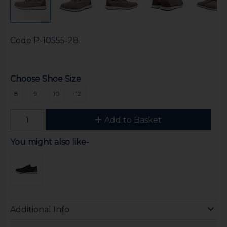
Code
P-10555-28
Choose Shoe Size
8
9
10
12
Add to Basket
You might also like-
Additional Info