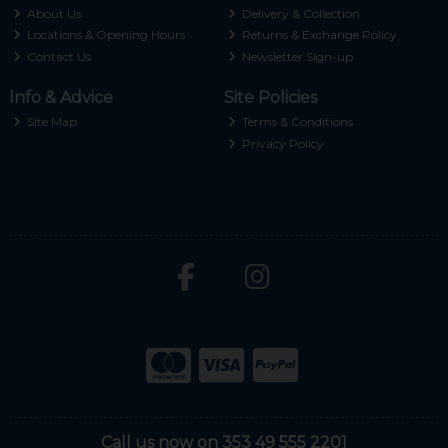
About Us
Delivery & Collection
Locations & Opening Hours
Returns & Exchange Policy
Contact Us
Newsletter Sign-up
Info & Advice
Site Policies
Site Map
Terms & Conditions
Privacy Policy
Call us now on 353 49 555 2201