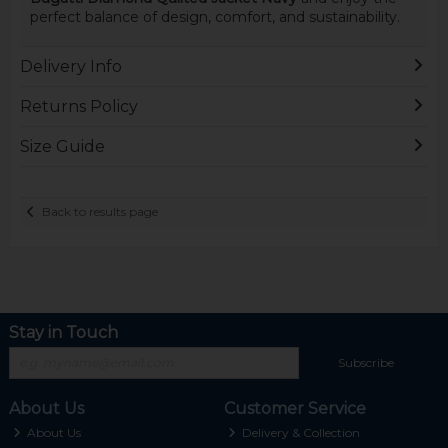
perfect balance of design, comfort, and sustainability.
Delivery Info
Returns Policy
Size Guide
Back to results page
Stay in Touch
Subscribe
About Us
Customer Service
About Us
Delivery & Collection