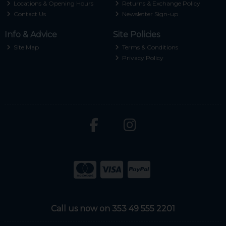
Locations & Opening Hours
Returns & Exchange Policy
Contact Us
Newsletter Sign-up
Info & Advice
Site Policies
Site Map
Terms & Conditions
Privacy Policy
Call us now on 353 49 555 2201