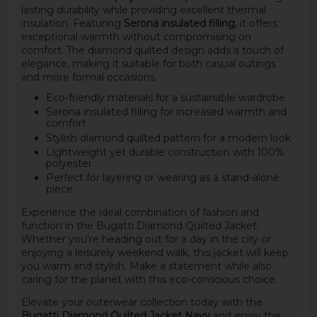
lasting durability while providing excellent thermal
insulation. Featuring
Serona insulated filling
, it offers
exceptional warmth without compromising on
comfort. The diamond quilted design adds a touch of
elegance, making it suitable for both casual outings
and more formal occasions.
Eco-friendly materials for a sustainable wardrobe
Serona insulated filling for increased warmth and
comfort
Stylish diamond quilted pattern for a modern look
Lightweight yet durable construction with 100%
polyester
Perfect for layering or wearing as a stand-alone
piece
Experience the ideal combination of fashion and
function in the Bugatti Diamond Quilted Jacket.
Whether you're heading out for a day in the city or
enjoying a leisurely weekend walk, this jacket will keep
you warm and stylish. Make a statement while also
caring for the planet with this eco-conscious choice.
Elevate your outerwear collection today with the
Bugatti Diamond Quilted Jacket Navy
and enjoy the