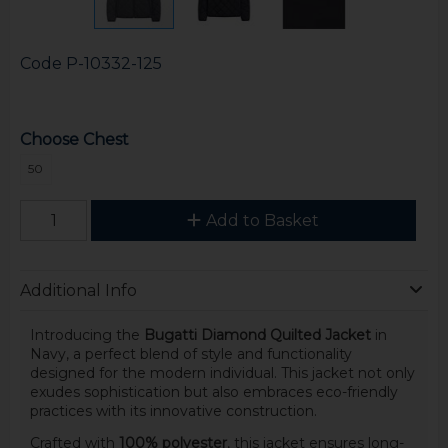
Code
P-10332-125
Choose Chest
50
Add to Basket
Additional Info
Introducing the
Bugatti Diamond Quilted Jacket
in
Navy, a perfect blend of style and functionality
designed for the modern individual. This jacket not only
exudes sophistication but also embraces eco-friendly
practices with its innovative construction.
Crafted with
100% polyester
, this jacket ensures long-