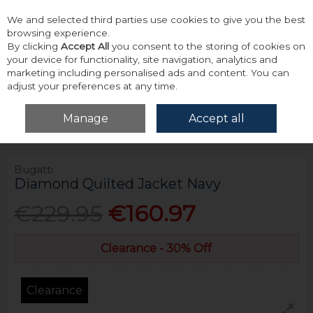
We and selected third parties use cookies to give you the best
Skip to content
browsing experience.
By clicking
Accept All
you consent to the storing of cookies on
your device for functionality, site navigation, analytics and
marketing including personalised ads and content. You can
adjust your preferences at any time.
Menu
Account
Search
Cart
Manage
Accept all
Home
Outerwear
Jackets
Bugatti Diamond Quilted Jacket Navy
Bugatti
Diamond Quilted Jacket Navy
€229.95
€160.97
Clearance - 30% Off
Clearance