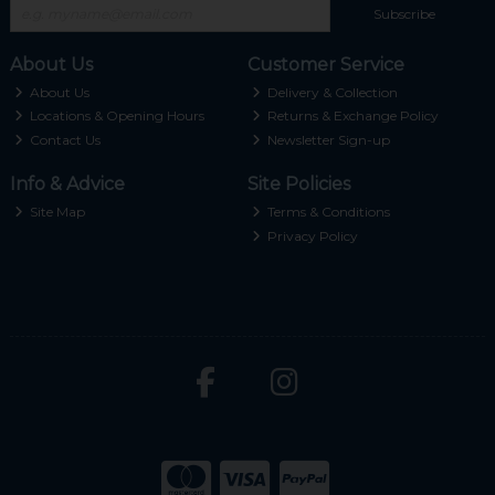
Subscribe
About Us
Customer Service
About Us
Delivery & Collection
Locations & Opening Hours
Returns & Exchange Policy
Contact Us
Newsletter Sign-up
Info & Advice
Site Policies
Site Map
Terms & Conditions
Privacy Policy