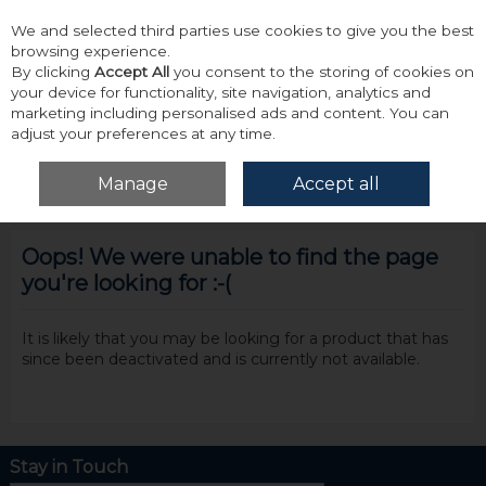
We and selected third parties use cookies to give you the best
Skip to content
browsing experience.
By clicking
Accept All
you consent to the storing of cookies on
your device for functionality, site navigation, analytics and
marketing including personalised ads and content. You can
adjust your preferences at any time.
Menu
Account
Search
Cart
Manage
Accept all
Oops! We were unable to find the page
you're looking for :-(
It is likely that you may be looking for a product that has
since been deactivated and is currently not available.
Stay in Touch