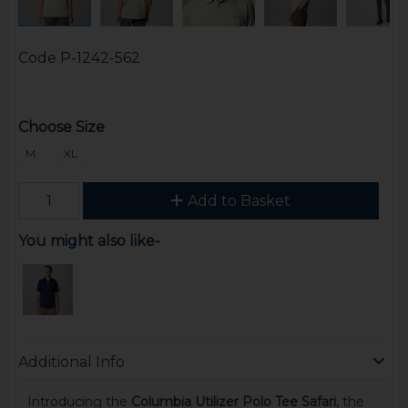
Code
P-1242-562
Choose Size
M
XL
Add to Basket
You might also like-
Additional Info
Introducing the
Columbia Utilizer Polo Tee Safari
, the