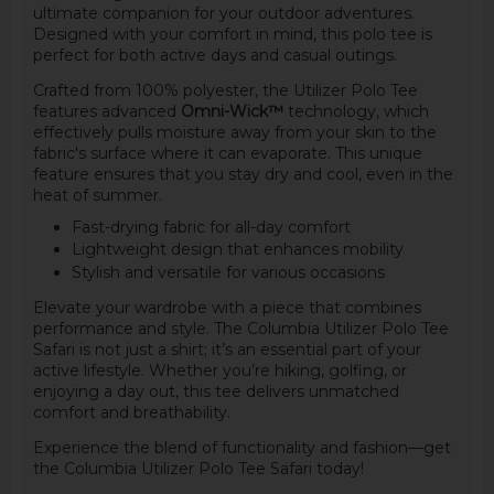
ultimate companion for your outdoor adventures.
Designed with your comfort in mind, this polo tee is
perfect for both active days and casual outings.
Crafted from 100% polyester, the Utilizer Polo Tee
features advanced
Omni-Wick™
technology, which
effectively pulls moisture away from your skin to the
fabric's surface where it can evaporate. This unique
feature ensures that you stay dry and cool, even in the
heat of summer.
Fast-drying fabric for all-day comfort
Lightweight design that enhances mobility
Stylish and versatile for various occasions
Elevate your wardrobe with a piece that combines
performance and style. The Columbia Utilizer Polo Tee
Safari is not just a shirt; it’s an essential part of your
active lifestyle. Whether you’re hiking, golfing, or
enjoying a day out, this tee delivers unmatched
comfort and breathability.
Experience the blend of functionality and fashion—get
the Columbia Utilizer Polo Tee Safari today!