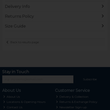
Delivery Info
Returns Policy
Size Guide
Back to results page
Stay in Touch
Subscribe
About Us
Customer Service
About Us
Delivery & Collection
Locations & Opening Hours
Returns & Exchange Policy
Contact Us
Newsletter Sign-up