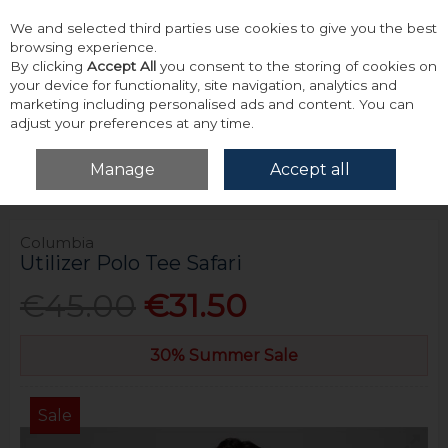
We and selected third parties use cookies to give you the best
Skip to content
browsing experience.
By clicking
Accept All
you consent to the storing of cookies on
your device for functionality, site navigation, analytics and
marketing including personalised ads and content. You can
adjust your preferences at any time.
Menu
Account
Search
Cart
Manage
Accept all
Home
Tops
Polos
Columbia Utilizer Polo Tee Safari
Columbia
Utilizer Polo Tee Safari
€45.00
€31.50
30% Summer Sale
Sale