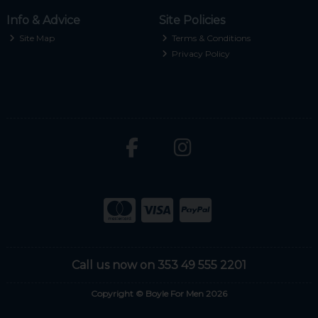
Info & Advice
Site Policies
Site Map
Terms & Conditions
Privacy Policy
Call us now on 353 49 555 2201
Copyright © Boyle For Men 2026