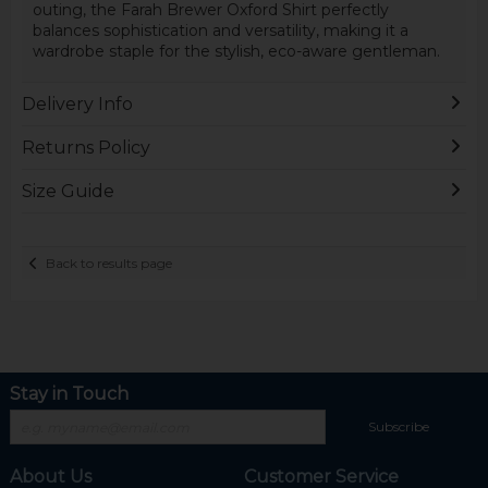
outing, the Farah Brewer Oxford Shirt perfectly
balances sophistication and versatility, making it a
wardrobe staple for the stylish, eco-aware gentleman.
Delivery Info
Returns Policy
Size Guide
Back to results page
Stay in Touch
Subscribe
About Us
Customer Service