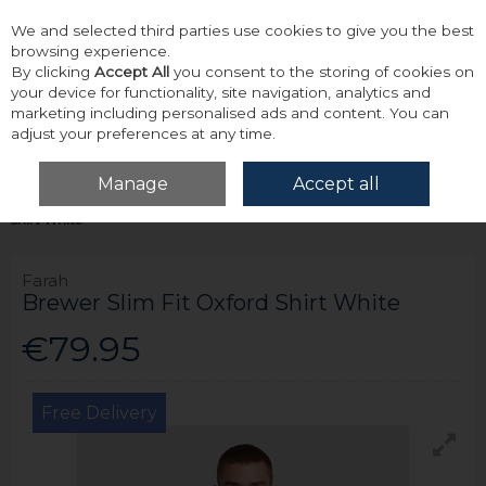
We and selected third parties use cookies to give you the best
Skip to content
browsing experience.
By clicking
Accept All
you consent to the storing of cookies on
your device for functionality, site navigation, analytics and
marketing including personalised ads and content. You can
adjust your preferences at any time.
Menu
Account
Search
Cart
Manage
Accept all
Home
Tops
Shirts - Long Sleeve
Farah Brewer Slim Fit Oxford
Shirt White
Farah
Brewer Slim Fit Oxford Shirt White
€79.95
Free Delivery