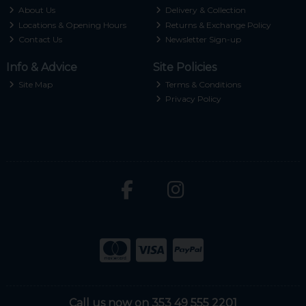
About Us
Delivery & Collection
Locations & Opening Hours
Returns & Exchange Policy
Contact Us
Newsletter Sign-up
Info & Advice
Site Policies
Site Map
Terms & Conditions
Privacy Policy
Call us now on 353 49 555 2201