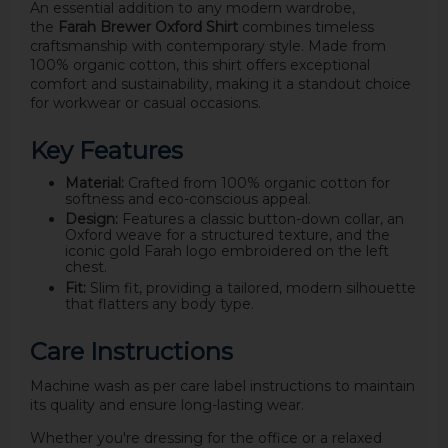
An essential addition to any modern wardrobe,
the
Farah Brewer Oxford Shirt
combines timeless
craftsmanship with contemporary style. Made from
100% organic cotton, this shirt offers exceptional
comfort and sustainability, making it a standout choice
for workwear or casual occasions.
Key Features
Material:
Crafted from 100% organic cotton for
softness and eco-conscious appeal.
Design:
Features a classic button-down collar, an
Oxford weave for a structured texture, and the
iconic gold Farah logo embroidered on the left
chest.
Fit:
Slim fit, providing a tailored, modern silhouette
that flatters any body type.
Care Instructions
Machine wash as per care label instructions to maintain
its quality and ensure long-lasting wear.
Whether you're dressing for the office or a relaxed