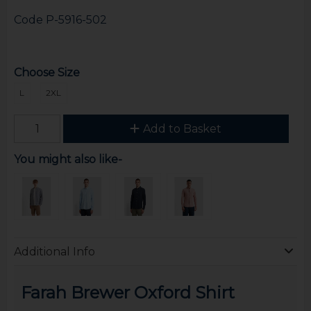
Code
P-5916-502
Choose Size
L
2XL
Add to Basket
You might also like-
Additional Info
Farah Brewer Oxford Shirt