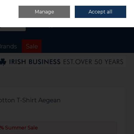
Sign in
Join
Manage
Accept all
Search
0 items - €0.00
Checkout
rands
Sale
otton T-Shirt Aegean
% Summer Sale