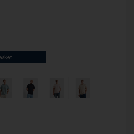
asket