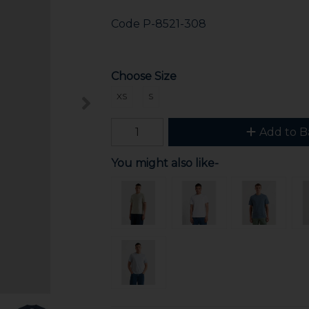
Code
P-8521-308
Choose Size
XS
S
Add to B
You might also like-