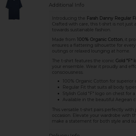
Additional Info
Introducing the
Farah Danny Regular Fi
Crafted with care, this t-shirt is not jus
towards sustainable fashion.
Made from
100% Organic Cotton
, it p
ensures a flattering silhouette for ever
outings or relaxed lounging at home.
The t-shirt features the iconic
Gold "F" 
your ensemble. Wear it proudly and eff
consciousness.
100% Organic Cotton for superior
Regular Fit that suits all body type
Stylish Gold "F" logo on chest for
Available in the beautiful Aegean c
This versatile t-shirt pairs perfectly wit
occasion. Elevate your wardrobe with t
make a statement for both style and sust
Delivery Info