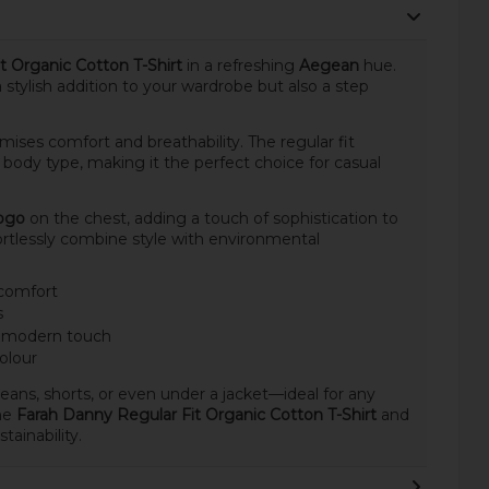
t Organic Cotton T-Shirt
in a refreshing
Aegean
hue.
t a stylish addition to your wardrobe but also a step
romises comfort and breathability. The regular fit
y body type, making it the perfect choice for casual
logo
on the chest, adding a touch of sophistication to
ortlessly combine style with environmental
 comfort
s
 a modern touch
olour
h jeans, shorts, or even under a jacket—ideal for any
he
Farah Danny Regular Fit Organic Cotton T-Shirt
and
ainability.