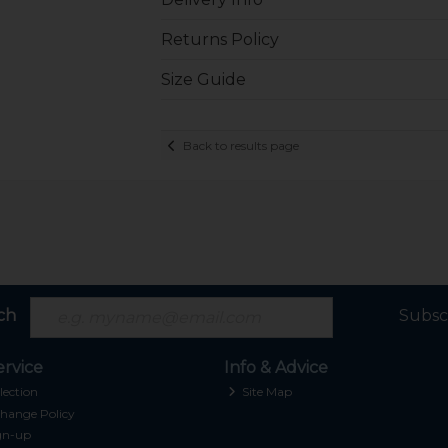
Returns Policy
Size Guide
Back to results page
ch
Subsc
rvice
Info & Advice
lection
Site Map
hange Policy
gn-up