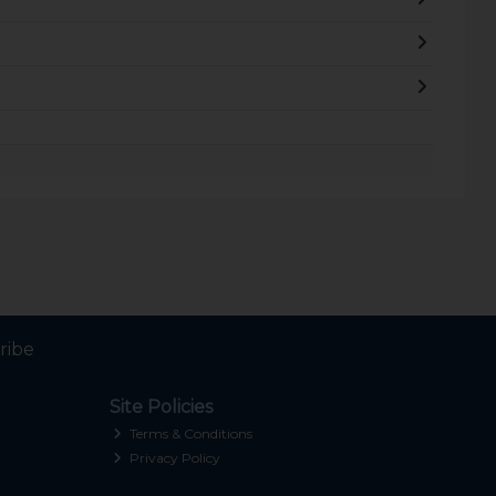
ribe
Site Policies
Terms & Conditions
Privacy Policy