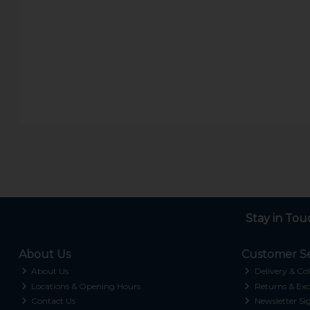
Stay in Tou
About Us
Customer Se
About Us
Delivery & Col
Locations & Opening Hours
Returns & Exc
Contact Us
Newsletter Si