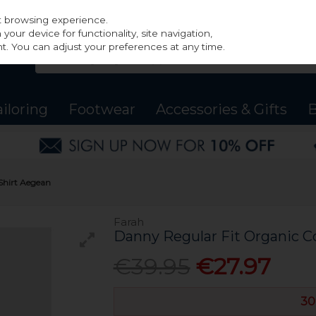
st browsing experience.
our device for functionality, site navigation,
t. You can adjust your preferences at any time.
ailoring
Footwear
Accessories & Gifts
B
Shirt Aegean
Farah
Danny Regular Fit Organic C
€39.95
€27.97
30