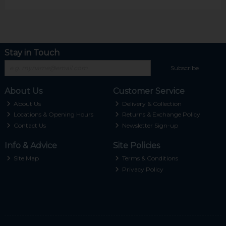
Stay in Touch
Subscribe
About Us
Customer Service
About Us
Delivery & Collection
Locations & Opening Hours
Returns & Exchange Policy
Contact Us
Newsletter Sign-up
Info & Advice
Site Policies
Site Map
Terms & Conditions
Privacy Policy