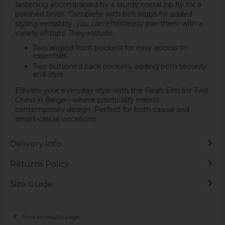
fastening accompanied by a sturdy metal zip fly for a
polished finish. Complete with belt loops for added
styling versatility, you can effortlessly pair them with a
variety of tops. They include:
Two angled front pockets for easy access to
essentials.
Two buttoned back pockets, adding both security
and style.
Elevate your everyday style with the Farah Elm Str Twill
Chino in Beige—where practicality meets
contemporary design. Perfect for both casual and
smart-casual occasions.
Delivery Info
Returns Policy
Size Guide
Back to results page