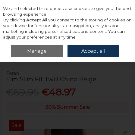
We and selected third parties use cookies to give you the best
Skip to content
browsing experience.
By clicking
Accept All
you consent to the storing of cookies on
your device for functionality, site navigation, analytics and
marketing including personalised ads and content. You can
adjust your preferences at any time.
Menu
Account
Search
Cart
Manage
Accept all
Home
Bottoms
Chinos
Farah Elm Slim Fit Twill Chino Beige
Farah
Elm Slim Fit Twill Chino Beige
€69.95
€48.97
30% Summer Sale
Sale