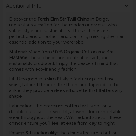
Additional Info
Discover the
Farah Elm Str Twill Chino in Beige
,
meticulously crafted for the modern individual who
values style and sustainability. These chinos are a
perfect blend of fashion and comfort, making them an
essential addition to your wardrobe.
Material:
Made from
97% Organic Cotton
and
3%
Elastane
, these chinos are breathable, soft, and
sustainably produced. Enjoy the peace of mind that
comes with eco-friendly fashion.
Fit:
Designed in a
slim fit
style featuring a mid-rise
waist, tailored through the thigh, and tapered to the
ankle, they provide a sleek silhouette that flatters any
shape.
Fabrication:
The premium cotton twill is not only
durable but also lightweight, allowing for comfortable
wear throughout the year. With added stretch, these
chinos ensure you’ll feel at ease from day to night.
Design & Functionality:
The chinos feature a button