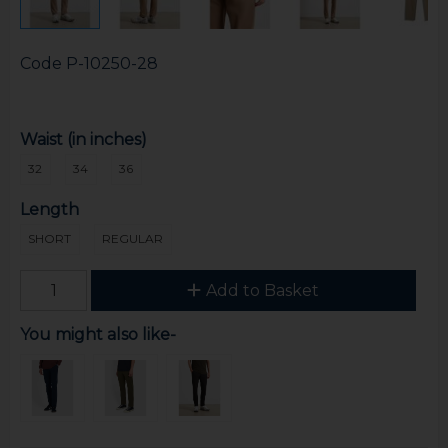
Code
P-10250-28
Waist (in inches)
32
34
36
Length
SHORT
REGULAR
Add to Basket
You might also like-