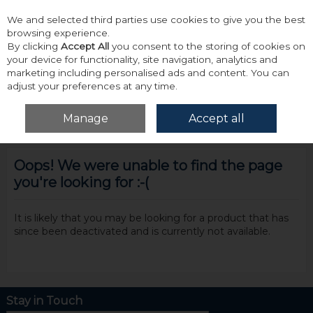
We and selected third parties use cookies to give you the best
Skip to content
browsing experience.
By clicking
Accept All
you consent to the storing of cookies on
your device for functionality, site navigation, analytics and
marketing including personalised ads and content. You can
adjust your preferences at any time.
Menu
Account
Search
Cart
Manage
Accept all
Oops! We were unable to find the page
you're looking for :-(
It is likely that you may be looking for a product that has
since been deactivated and is currently not available.
Stay in Touch