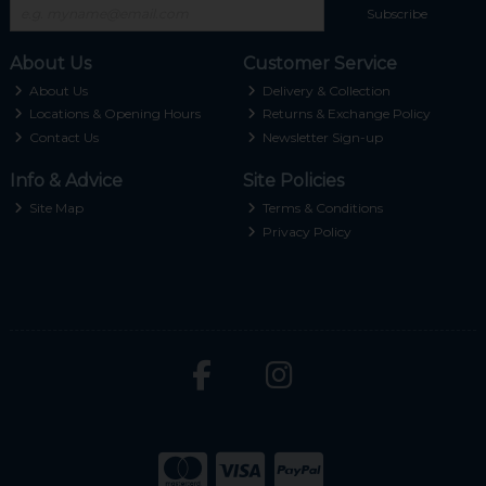
Subscribe
About Us
Customer Service
About Us
Delivery & Collection
Locations & Opening Hours
Returns & Exchange Policy
Contact Us
Newsletter Sign-up
Info & Advice
Site Policies
Site Map
Terms & Conditions
Privacy Policy