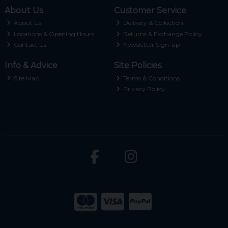
About Us
Customer Service
About Us
Delivery & Collection
Locations & Opening Hours
Returns & Exchange Policy
Contact Us
Newsletter Sign-up
Info & Advice
Site Policies
Site Map
Terms & Conditions
Privacy Policy