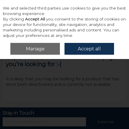
We and selected third parties use cookies to give you the best
Skip to content
browsing experience.
By clicking
Accept All
you consent to the storing of cookies on
your device for functionality, site navigation, analytics and
marketing including personalised ads and content. You can
adjust your preferences at any time.
Menu
Account
Search
Cart
Manage
Accept all
Oops! We were unable to find the page
you're looking for :-(
It is likely that you may be looking for a product that has
since been deactivated and is currently not available.
Stay in Touch
Subscribe