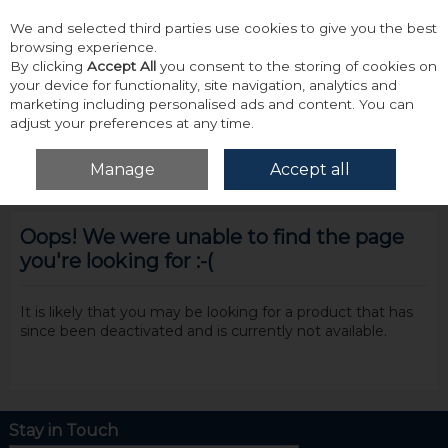
We and selected third parties use cookies to give you the best
Skip to content
browsing experience.
By clicking
Accept All
you consent to the storing of cookies on
your device for functionality, site navigation, analytics and
marketing including personalised ads and content. You can
adjust your preferences at any time.
Menu
Account
Search
Cart
Manage
Accept all
Oops! We were unable to find the page
you're looking for :-(
It is likely that you may be looking for a product that has
since been deactivated and is currently not available.
Stay in Touch