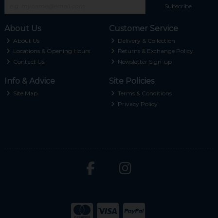
Subscribe
About Us
Customer Service
About Us
Delivery & Collection
Locations & Opening Hours
Returns & Exchange Policy
Contact Us
Newsletter Sign-up
Info & Advice
Site Policies
Site Map
Terms & Conditions
Privacy Policy