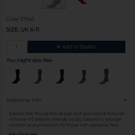
Code
37645
SIZE: UK 6-11
Add to Basket
You might also like-
Additional Info
Explore the thoughtful design and specialized features
of these HJ diabetic-friendly socks, tailored to provide
comfort and protection for those with sensitive feet.
Key Features: