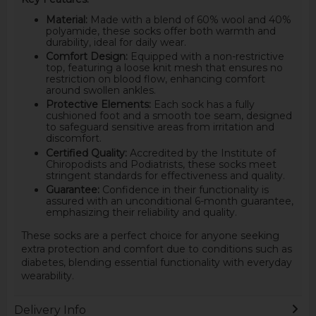
Material:
Made with a blend of 60% wool and 40%
polyamide, these socks offer both warmth and
durability, ideal for daily wear.
Comfort Design:
Equipped with a non-restrictive
top, featuring a loose knit mesh that ensures no
restriction on blood flow, enhancing comfort
around swollen ankles.
Protective Elements:
Each sock has a fully
cushioned foot and a smooth toe seam, designed
to safeguard sensitive areas from irritation and
discomfort.
Certified Quality:
Accredited by the Institute of
Chiropodists and Podiatrists, these socks meet
stringent standards for effectiveness and quality.
Guarantee:
Confidence in their functionality is
assured with an unconditional 6-month guarantee,
emphasizing their reliability and quality.
These socks are a perfect choice for anyone seeking
extra protection and comfort due to conditions such as
diabetes, blending essential functionality with everyday
wearability.
Delivery Info