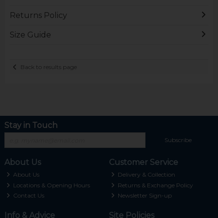
Returns Policy
Size Guide
Back to results page
Stay in Touch
Subscribe
About Us
Customer Service
About Us
Delivery & Collection
Locations & Opening Hours
Returns & Exchange Policy
Contact Us
Newsletter Sign-up
Info & Advice
Site Policies