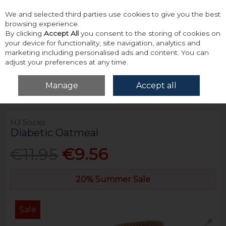
We and selected third parties use cookies to give you the best
Skip to content
browsing experience.
By clicking
Accept All
you consent to the storing of cookies on
your device for functionality, site navigation, analytics and
marketing including personalised ads and content. You can
adjust your preferences at any time.
Menu
Account
Search
Cart
Manage
Accept all
Home
Accessories & Gifts
Socks
Hj Socks Diabetic Oatmeal
HJ Socks
Diabetic Oatmeal
€11.95
€9.56
20% Summer Sale
Sale