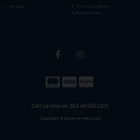
Site Map
Terms & Conditions
Privacy Policy
Call us now on 353 49 555 2201
Copyright © Boyle For Men 2026