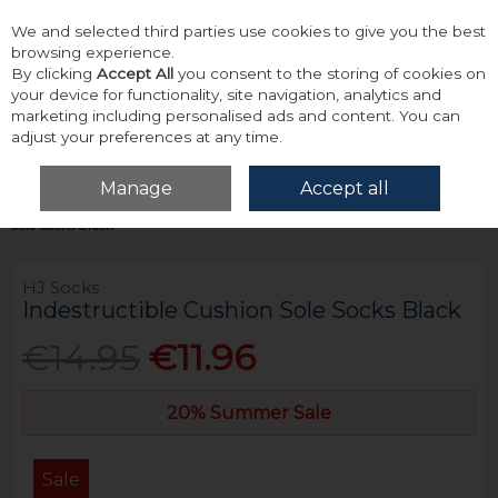
We and selected third parties use cookies to give you the best
Skip to content
browsing experience.
By clicking
Accept All
you consent to the storing of cookies on
your device for functionality, site navigation, analytics and
marketing including personalised ads and content. You can
adjust your preferences at any time.
Menu
Account
Search
Cart
Manage
Accept all
Home
Accessories & Gifts
Socks
Hj Socks Indestructible Cushion
Sole Socks Black
HJ Socks
Indestructible Cushion Sole Socks Black
€14.95
€11.96
20% Summer Sale
Sale