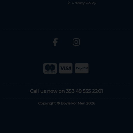
Privacy Policy
Call us now on 353 49 555 2201
Copyright © Boyle For Men 2026