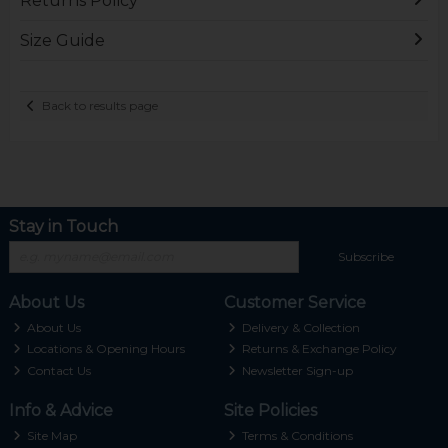
Returns Policy
Size Guide
Back to results page
Stay in Touch
Subscribe
About Us
Customer Service
About Us
Delivery & Collection
Locations & Opening Hours
Returns & Exchange Policy
Contact Us
Newsletter Sign-up
Info & Advice
Site Policies
Site Map
Terms & Conditions