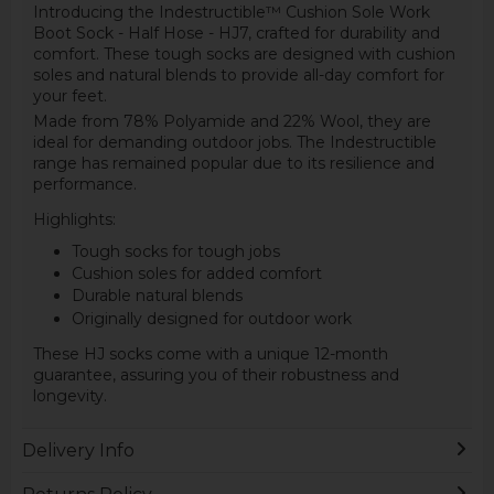
Introducing the Indestructible™ Cushion Sole Work
Boot Sock - Half Hose - HJ7, crafted for durability and
comfort. These tough socks are designed with cushion
soles and natural blends to provide all-day comfort for
your feet.
Made from 78% Polyamide and 22% Wool, they are
ideal for demanding outdoor jobs. The Indestructible
range has remained popular due to its resilience and
performance.
Highlights:
Tough socks for tough jobs
Cushion soles for added comfort
Durable natural blends
Originally designed for outdoor work
These HJ socks come with a unique 12-month
guarantee, assuring you of their robustness and
longevity.
Delivery Info