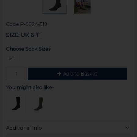
Code
P-9924-519
SIZE: UK 6-11
Choose Sock Sizes
6-11
Add to Basket
You might also like-
Additional Info