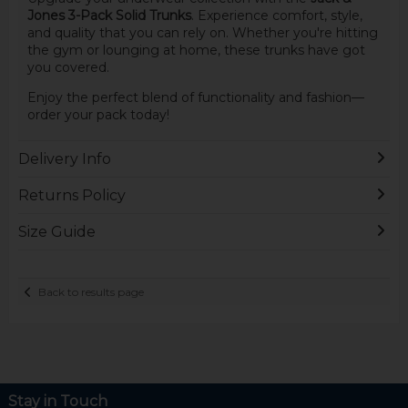
Jones 3-Pack Solid Trunks
. Experience comfort, style,
and quality that you can rely on. Whether you're hitting
the gym or lounging at home, these trunks have got
you covered.
Enjoy the perfect blend of functionality and fashion—
order your pack today!
Delivery Info
Returns Policy
Size Guide
Back to results page
Stay in Touch