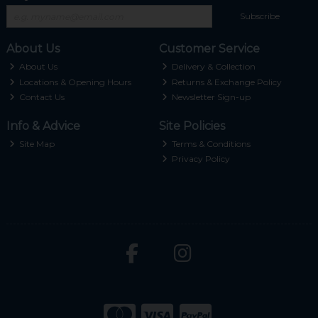
Subscribe
About Us
Customer Service
About Us
Delivery & Collection
Locations & Opening Hours
Returns & Exchange Policy
Contact Us
Newsletter Sign-up
Info & Advice
Site Policies
Site Map
Terms & Conditions
Privacy Policy