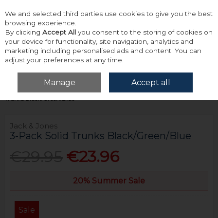
We and selected third parties use cookies to give you the best
Skip to content
browsing experience.
By clicking
Accept All
you consent to the storing of cookies on
your device for functionality, site navigation, analytics and
marketing including personalised ads and content. You can
adjust your preferences at any time.
Menu
Account
Search
Cart
Manage
Accept all
Home
Accessories & Gifts
Underwear
Jack & Jones 3-Pack Solid
Trunks Black/Green/Blue
Jack & Jones
3-Pack Solid Trunks Black/Green/Blue
€29.95
€23.96
20% Summer Sale
Sale