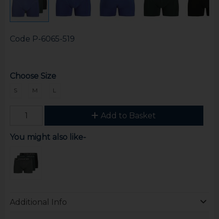
Code
P-6065-519
Choose Size
S
M
L
Add to Basket
You might also like-
Additional Info