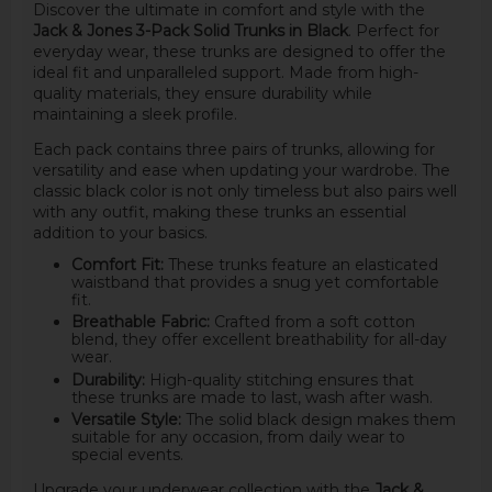
Discover the ultimate in comfort and style with the
Jack & Jones 3-Pack Solid Trunks in Black
. Perfect for
everyday wear, these trunks are designed to offer the
ideal fit and unparalleled support. Made from high-
quality materials, they ensure durability while
maintaining a sleek profile.
Each pack contains three pairs of trunks, allowing for
versatility and ease when updating your wardrobe. The
classic black color is not only timeless but also pairs well
with any outfit, making these trunks an essential
addition to your basics.
Comfort Fit:
These trunks feature an elasticated
waistband that provides a snug yet comfortable
fit.
Breathable Fabric:
Crafted from a soft cotton
blend, they offer excellent breathability for all-day
wear.
Durability:
High-quality stitching ensures that
these trunks are made to last, wash after wash.
Versatile Style:
The solid black design makes them
suitable for any occasion, from daily wear to
special events.
Upgrade your underwear collection with the
Jack &