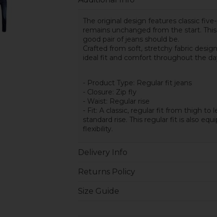
The original design features classic five-
remains unchanged from the start. This c
good pair of jeans should be.
Crafted from soft, stretchy fabric desi
ideal fit and comfort throughout the da
- Product Type: Regular fit jeans
- Closure: Zip fly
- Waist: Regular rise
- Fit: A classic, regular fit from thigh t
standard rise. This regular fit is also e
flexibility.
Delivery Info
Returns Policy
Size Guide