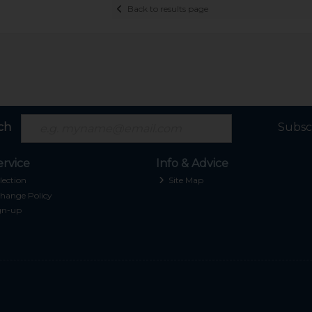
Back to results page
ch
Subsc
rvice
Info & Advice
lection
Site Map
hange Policy
gn-up