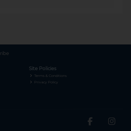
ribe
Site Policies
Terms & Conditions
Privacy Policy