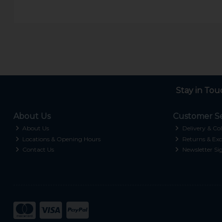
Stay in Tou
About Us
Customer Se
About Us
Delivery & Col
Locations & Opening Hours
Returns & Exc
Contact Us
Newsletter Si