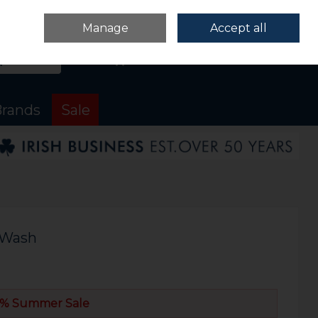
Sign in
Join
Manage
Accept all
Search
0 items - €0.00
Checkout
rands
Sale
k Wash
% Summer Sale