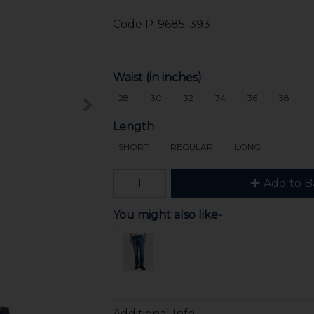
Code
P-9685-393
Waist (in inches)
28
30
32
34
36
38
Length
SHORT
REGULAR
LONG
Add to B
You might also like-
Additional Info