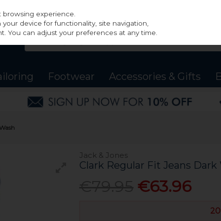
st browsing experience.
our device for functionality, site navigation,
t. You can adjust your preferences at any time.
ailoring
Footwear
Accessories & Gifts
B
k Wash
Jack & Jones
Clark Regular Fit Jeans Dar
€79.95
€63.96
20