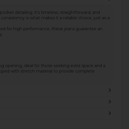
pocket detailing; it's timeless, straightforward, and
onsistency is what makes it a reliable choice, just as a
gned for high performance, these jeans guarantee an
y.
o leg opening, ideal for those seeking extra space and a
quipped with stretch material to provide complete