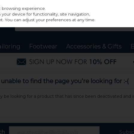
st browsing experience.
our device for functionality, site navigation,
t. You can adjust your preferences at any time.
ailoring
Footwear
Accessories & Gifts
B
nable to find the page you're looking for :-(
may be looking for a product that has since been deactivated and is
ch
Subsc