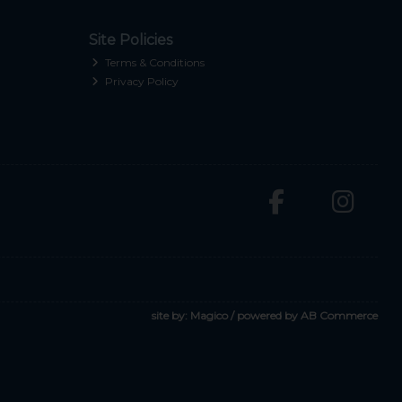
Site Policies
Terms & Conditions
Privacy Policy
site by:
Magico
/ powered by
AB Commerce