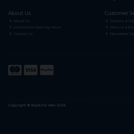
About Us
Customer Se
About Us
Delivery & Col
Locations & Opening Hours
Returns & Exc
Contact Us
Newsletter Si
Copyright © Boyle For Men 2026