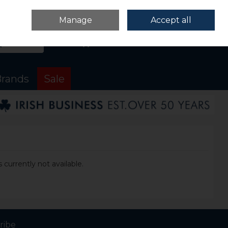
Sign in
Join
Manage
Accept all
Search
0 items - €0.00
Checkout
rands
Sale
 currently not available.
ribe