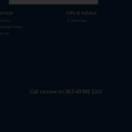
rvice
Info & Advice
lection
Site Map
hange Policy
gn-up
Call us now on 353 49 555 2201