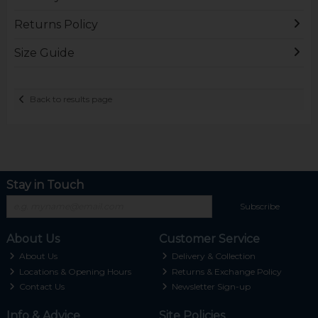
Returns Policy
Size Guide
Back to results page
Stay in Touch
Subscribe
About Us
Customer Service
About Us
Delivery & Collection
Locations & Opening Hours
Returns & Exchange Policy
Contact Us
Newsletter Sign-up
Info & Advice
Site Policies