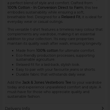
a perfect blend of style and comfort. Crafted from
100% Cotton - In Conversion Direct to Farm
, this tee
embodies sustainability while ensuring a soft,
breathable feel. Designed for a
Relaxed Fit
, it is ideal for
everyday wear or casual outings.
This versatile t-shirt features a timeless navy colour that
complements any wardrobe, making it an essential
addition to your collection. Its easy-care properties
maintain its quality wash after wash, ensuring longevity.
Made from
100% cotton
for ultimate comfort.
Eco-friendly production processes, supporting
sustainable agriculture.
Relaxed fit for a laid-back, stylish look.
Easy to pair with your favourite jeans or shorts.
Durable fabric that withstands daily wear.
Add the
Jack & Jones Vesterboro Tee
to your wardrobe
today and experience unparalleled comfort and style. A
must-have for those who appreciate quality and
sustainable fashion.
Delivery Info