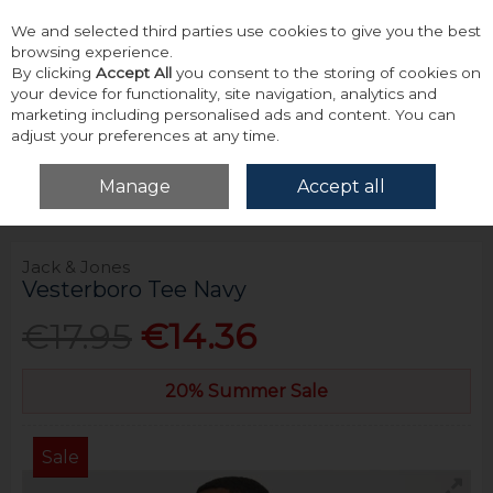
We and selected third parties use cookies to give you the best
Skip to content
browsing experience.
By clicking
Accept All
you consent to the storing of cookies on
your device for functionality, site navigation, analytics and
marketing including personalised ads and content. You can
adjust your preferences at any time.
Menu
Account
Search
Cart
Manage
Accept all
Home
Tops
T-Shirts
Jack & Jones Vesterboro Tee Navy
Jack & Jones
Vesterboro Tee Navy
€17.95
€14.36
20% Summer Sale
Sale