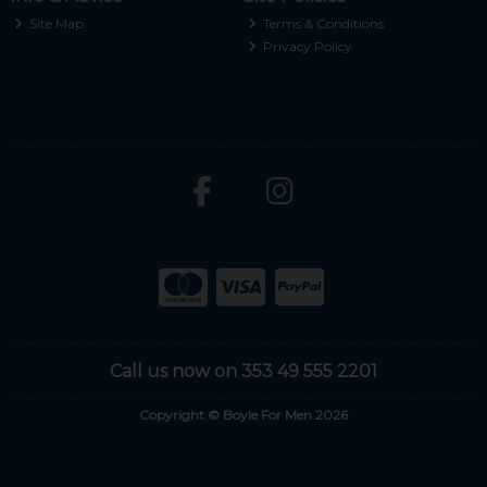
Site Map
Terms & Conditions
Privacy Policy
Call us now on 353 49 555 2201
Copyright © Boyle For Men 2026