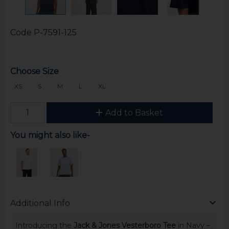
Code
P-7591-125
Choose Size
XS
S
M
L
XL
Add to Basket
You might also like-
Additional Info
Introducing the
Jack & Jones Vesterboro Tee
in Navy –