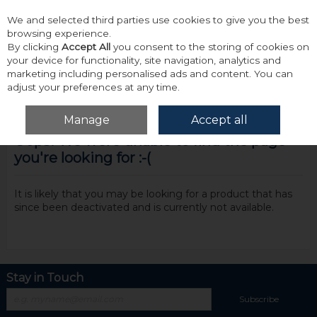
We and selected third parties use cookies to give you the best
Skip to content
browsing experience.
By clicking
Accept All
you consent to the storing of cookies on
your device for functionality, site navigation, analytics and
marketing including personalised ads and content. You can
adjust your preferences at any time.
Menu
Account
Search
Cart
Manage
Accept all
Oops! We were unable to find the page
you're looking for :-(
It is likely that you may be looking for a product that has
since been deactivated and is currently not available.
Stay in Touch
Subscribe