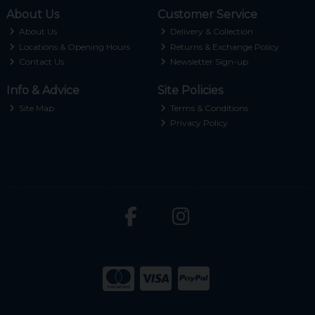
About Us
Customer Service
About Us
Delivery & Collection
Locations & Opening Hours
Returns & Exchange Policy
Contact Us
Newsletter Sign-up
Info & Advice
Site Policies
Site Map
Terms & Conditions
Privacy Policy