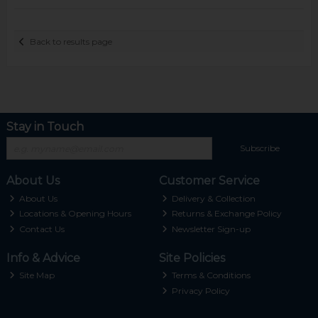
Back to results page
Stay in Touch
Subscribe
About Us
Customer Service
About Us
Delivery & Collection
Locations & Opening Hours
Returns & Exchange Policy
Contact Us
Newsletter Sign-up
Info & Advice
Site Policies
Site Map
Terms & Conditions
Privacy Policy