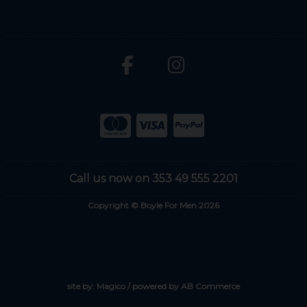
Call us now on 353 49 555 2201
Copyright © Boyle For Men 2026
site by:
Magico
/ powered by
AB Commerce