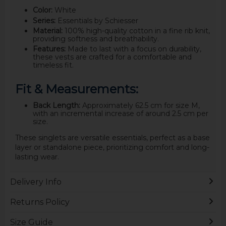
Color:
White
Series:
Essentials by Schiesser
Material:
100% high-quality cotton in a fine rib knit,
providing softness and breathability.
Features:
Made to last with a focus on durability,
these vests are crafted for a comfortable and
timeless fit.
Fit & Measurements:
Back Length:
Approximately 62.5 cm for size M,
with an incremental increase of around 2.5 cm per
size.
These singlets are versatile essentials, perfect as a base
layer or standalone piece, prioritizing comfort and long-
lasting wear.
Delivery Info
Returns Policy
Size Guide