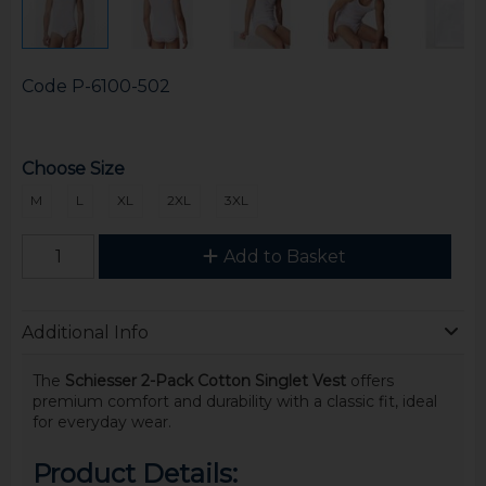
Code
P-6100-502
Choose Size
M
L
XL
2XL
3XL
Add to Basket
Additional Info
The
Schiesser 2-Pack Cotton Singlet Vest
offers
premium comfort and durability with a classic fit, ideal
for everyday wear.
Product Details: