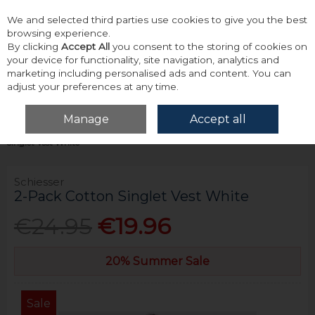
We and selected third parties use cookies to give you the best
Skip to content
browsing experience.
By clicking
Accept All
you consent to the storing of cookies on
your device for functionality, site navigation, analytics and
marketing including personalised ads and content. You can
adjust your preferences at any time.
Menu
Account
Search
Cart
Manage
Accept all
Home
Accessories & Gifts
Underwear
Schiesser 2-Pack Cotton
Singlet Vest White
Schiesser
2-Pack Cotton Singlet Vest White
€24.95
€19.96
20% Summer Sale
Sale