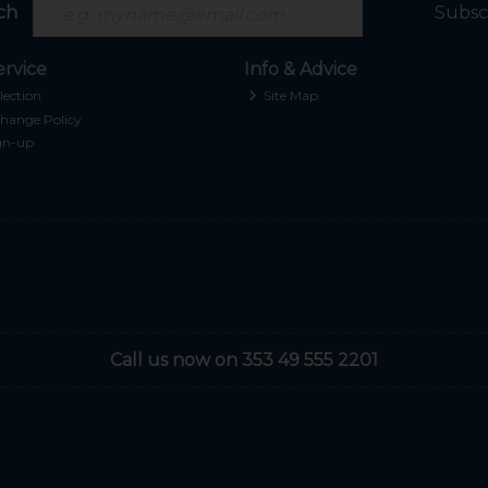
ch
Subsc
rvice
Info & Advice
lection
Site Map
hange Policy
gn-up
Call us now on 353 49 555 2201