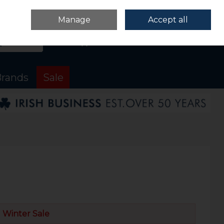
Sign in
Join
Manage
Accept all
Search
0 items - €0.00
Checkout
rands
Sale
Winter Sale