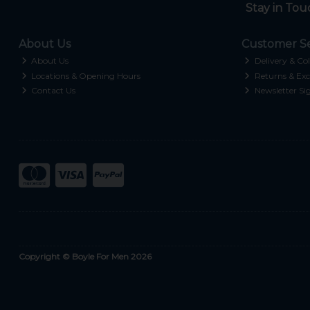
Stay in Tou
About Us
Customer Se
About Us
Delivery & Col
Locations & Opening Hours
Returns & Exc
Contact Us
Newsletter Si
Copyright © Boyle For Men 2026