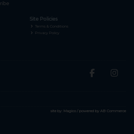
ribe
Site Policies
Terms & Conditions
Privacy Policy
site by:
Magico
/ powered by
AB Commerce