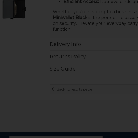
Efficient Access:
Retrieve cards qu
Whether you're heading to a business m
Miniwallet Black
is the perfect accessor
on security. Elevate your everyday carry
function.
Delivery Info
Returns Policy
Size Guide
Back to results page