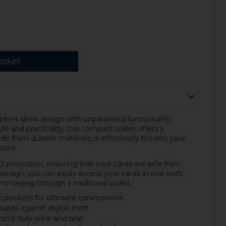
asket
nes sleek design with unparalleled functionality.
le and practicality, this compact wallet offers a
from durable materials, it effortlessly fits into your
cure.
D protection, ensuring that your cards are safe from
design, you can easily access your cards in one swift
ummaging through a traditional wallet.
 in pockets for ultimate convenience.
ards against digital theft.
and daily wear and tear.