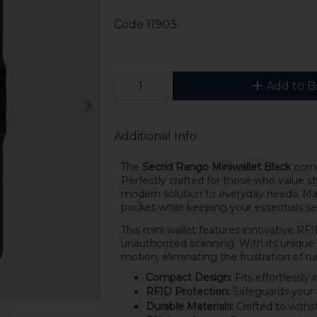
Code
11903
Add to B
Additional Info
The
Secrid Rango Miniwallet Black
combi
Perfectly crafted for those who value sty
modern solution to everyday needs. Made 
pocket while keeping your essentials se
This mini wallet features innovative RFI
unauthorized scanning. With its unique 
motion, eliminating the frustration of r
Compact Design:
Fits effortlessly
RFID Protection:
Safeguards your c
Durable Materials:
Crafted to withst