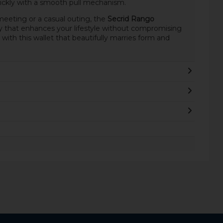
ickly with a smooth pull mechanism.
eeting or a casual outing, the
Secrid Rango
y that enhances your lifestyle without compromising
 with this wallet that beautifully marries form and