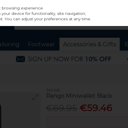
st browsing experience.
our device for functionality, site navigation,
t. You can adjust your preferences at any time.
ailoring
Footwear
Accessories & Gifts
B
Secrid
Rango Miniwallet Black
€69.95
€59.46