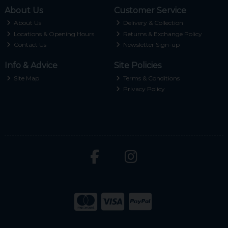
About Us
Customer Service
About Us
Delivery & Collection
Locations & Opening Hours
Returns & Exchange Policy
Contact Us
Newsletter Sign-up
Info & Advice
Site Policies
Site Map
Terms & Conditions
Privacy Policy