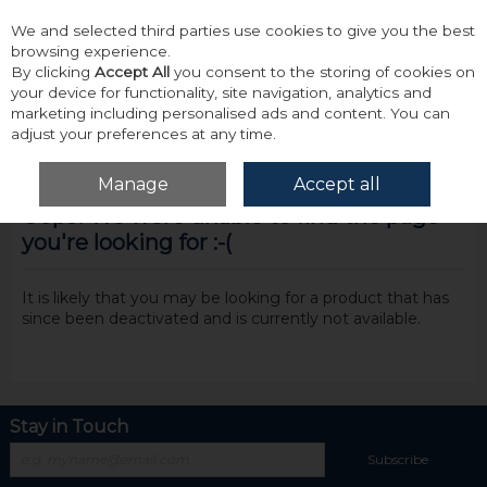
We and selected third parties use cookies to give you the best
Skip to content
browsing experience.
By clicking
Accept All
you consent to the storing of cookies on
your device for functionality, site navigation, analytics and
marketing including personalised ads and content. You can
adjust your preferences at any time.
Menu
Account
Search
Cart
Manage
Accept all
Oops! We were unable to find the page
you're looking for :-(
It is likely that you may be looking for a product that has
since been deactivated and is currently not available.
Stay in Touch
Subscribe