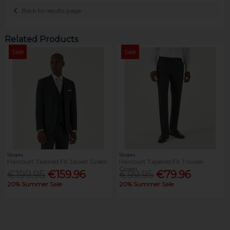
Back to results page
Related Products
Sale
Sale
Skopes
Skopes
Harcourt Tailored Fit Jacket Green
Harcourt Tapered Fit Trouser
Green
€199.95
€159.96
€99.95
€79.96
20% Summer Sale
20% Summer Sale