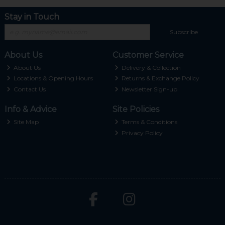
Stay in Touch
Subscribe
About Us
Customer Service
About Us
Delivery & Collection
Locations & Opening Hours
Returns & Exchange Policy
Contact Us
Newsletter Sign-up
Info & Advice
Site Policies
Site Map
Terms & Conditions
Privacy Policy