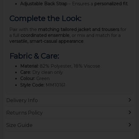
Adjustable Back Strap
– Ensures a
personalized fit
.
Complete the Look:
Pair with the
matching tailored jacket and trousers
for
a full
coordinated ensemble
, or mix and match for a
versatile, smart-casual appearance
.
Fabric & Care:
Material:
82% Polyester, 18% Viscose
Care:
Dry clean only
Colour:
Green
Style Code:
MM10161
Delivery Info
Returns Policy
Size Guide