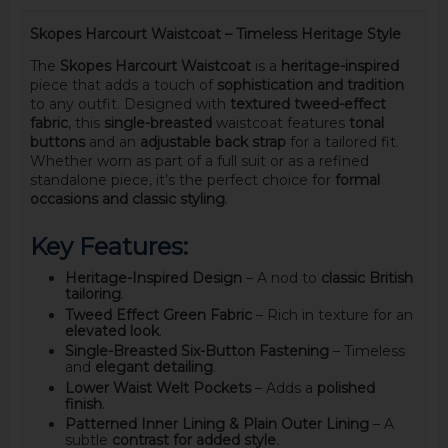
Skopes Harcourt Waistcoat – Timeless Heritage Style
The
Skopes Harcourt Waistcoat
is a
heritage-inspired
piece that adds a touch of
sophistication and tradition
to any outfit. Designed with
textured tweed-effect
fabric
, this
single-breasted
waistcoat features
tonal
buttons
and an
adjustable back strap
for a tailored fit.
Whether worn as part of a full suit or as a refined
standalone piece, it’s the perfect choice for
formal
occasions and classic styling
.
Key Features:
Heritage-Inspired Design
– A nod to
classic British
tailoring
.
Tweed Effect Green Fabric
– Rich in texture for an
elevated look
.
Single-Breasted Six-Button Fastening
– Timeless
and
elegant detailing
.
Lower Waist Welt Pockets
– Adds a
polished
finish
.
Patterned Inner Lining & Plain Outer Lining
– A
subtle
contrast for added style
.