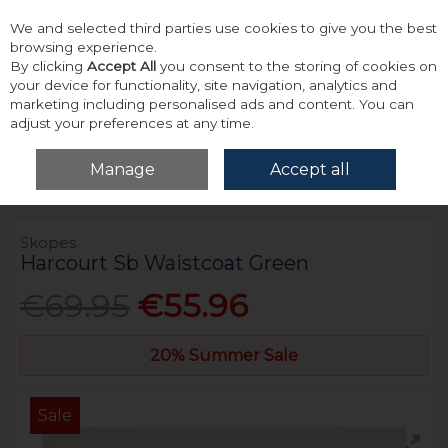
We and selected third parties use cookies to give you the best
Skip to content
browsing experience.
By clicking
Accept All
you consent to the storing of cookies on
your device for functionality, site navigation, analytics and
marketing including personalised ads and content. You can
adjust your preferences at any time.
Menu
Account
Search
Cart
Manage
Accept all
Home
Tailoring
Waistcoat
Skopes Harcourt Sb Waistcoat Green
Skopes
Harcourt Sb Waistcoat Green
€69.95
€55.96
20% Summer Sale
Sale