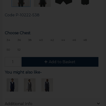
Code
P-10222-538
Choose Chest
34
36
38
40
42
44
46
48
50
52
Add to Basket
You might also like-
Additional Info