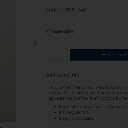
Code
P-9897-240
Choose Size
S
Add to B
Additional Info
This jumper stands out with its sporty z
regular fit. Its distinctive honeycomb 
appearance. Crafted from cotton, it offe
Material composition: 100% Cotton
Fit: Regular Fit.
Design: Jacquard.