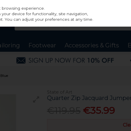
st browsing experience.
our device for functionality, site navigation,
t. You can adjust your preferences at any time.
ailoring
Footwear
Accessories & Gifts
B
 Blue
State of Art
Quarter Zip Jacquard Jumpe
€119.95
€35.99
Cle