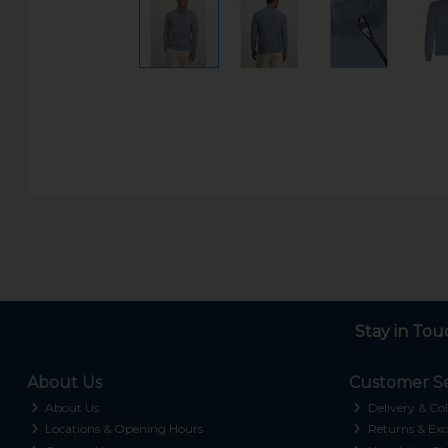
Stay in Tou
About Us
Customer Se
About Us
Delivery & Col
Locations & Opening Hours
Returns & Exc