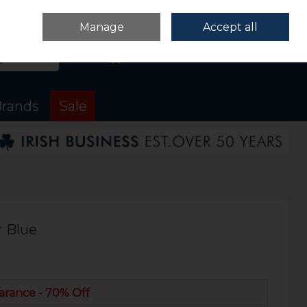
Sign in
Join
Manage
Accept all
Search
0 items - €0.00
Checkout
rands
Sale
r Blue
arance - 70% Off