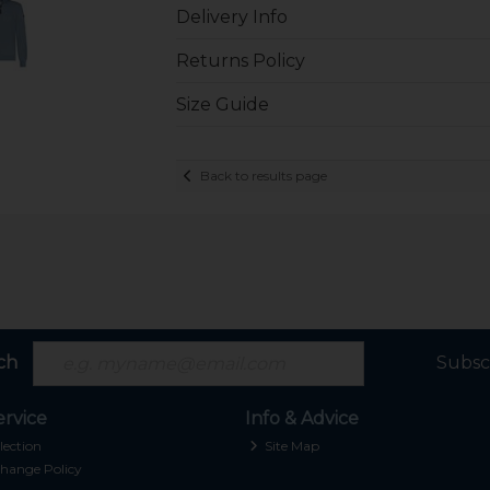
Delivery Info
Returns Policy
Size Guide
Back to results page
ch
Subsc
rvice
Info & Advice
lection
Site Map
hange Policy