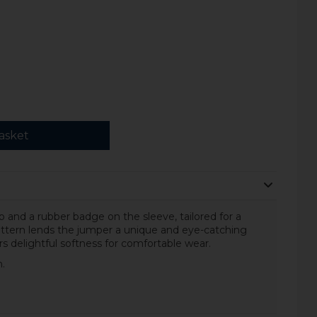
asket
ip and a rubber badge on the sleeve, tailored for a
pattern lends the jumper a unique and eye-catching
rs delightful softness for comfortable wear.
.