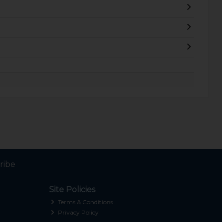
ribe
Site Policies
Terms & Conditions
Privacy Policy