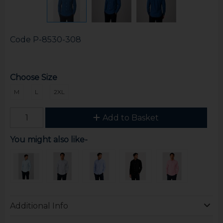
Code
P-8530-308
Choose Size
M
L
2XL
Add to Basket
You might also like-
Additional Info