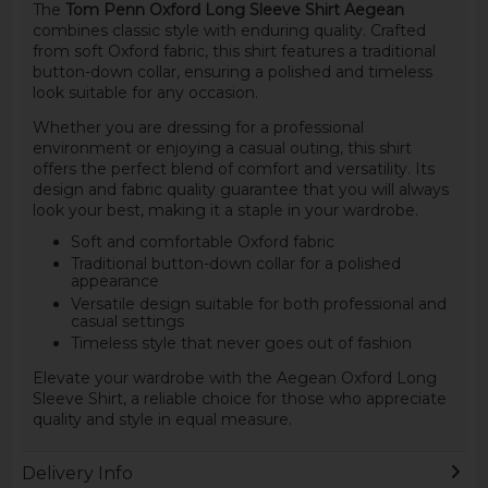
The
Tom Penn Oxford Long Sleeve Shirt Aegean
combines classic style with enduring quality. Crafted
from soft Oxford fabric, this shirt features a traditional
button-down collar, ensuring a polished and timeless
look suitable for any occasion.
Whether you are dressing for a professional
environment or enjoying a casual outing, this shirt
offers the perfect blend of comfort and versatility. Its
design and fabric quality guarantee that you will always
look your best, making it a staple in your wardrobe.
Soft and comfortable Oxford fabric
Traditional button-down collar for a polished
appearance
Versatile design suitable for both professional and
casual settings
Timeless style that never goes out of fashion
Elevate your wardrobe with the Aegean Oxford Long
Sleeve Shirt, a reliable choice for those who appreciate
quality and style in equal measure.
Delivery Info