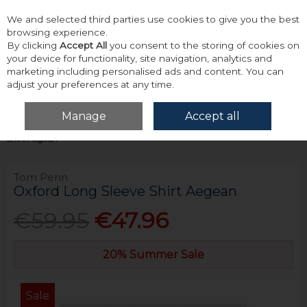
We and selected third parties use cookies to give you the best
Skip to content
browsing experience.
By clicking
Accept All
you consent to the storing of cookies on
your device for functionality, site navigation, analytics and
marketing including personalised ads and content. You can
adjust your preferences at any time.
Menu
Account
Search
Cart
Manage
Accept all
Home
Tops
Shirts - Long Sleeve
Tom Penn Oxford Long Sleeve
Shirt Aegean
Tom Penn
Oxford Long Sleeve Shirt Aegean
€59.95
€47.96
20% Summer Sale
Sale