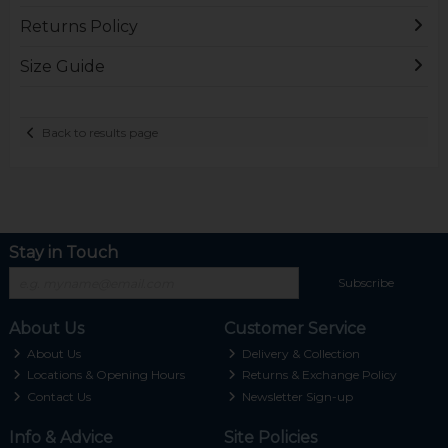
Returns Policy
Size Guide
Back to results page
Stay in Touch
Subscribe
About Us
Customer Service
About Us
Delivery & Collection
Locations & Opening Hours
Returns & Exchange Policy
Contact Us
Newsletter Sign-up
Info & Advice
Site Policies