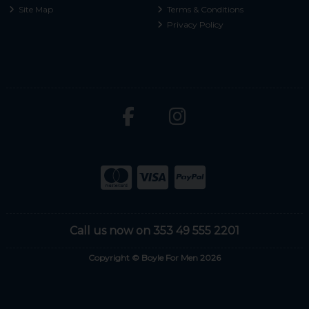
Site Map
Terms & Conditions
Privacy Policy
Call us now on 353 49 555 2201
Copyright © Boyle For Men 2026