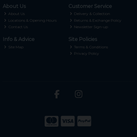
About Us
Customer Service
About Us
Delivery & Collection
Locations & Opening Hours
Returns & Exchange Policy
Contact Us
Newsletter Sign-up
Info & Advice
Site Policies
Site Map
Terms & Conditions
Privacy Policy