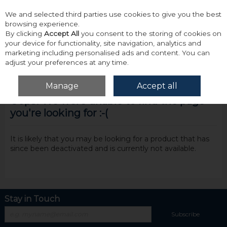
We and selected third parties use cookies to give you the best
Skip to content
browsing experience.
By clicking
Accept All
you consent to the storing of cookies on
your device for functionality, site navigation, analytics and
marketing including personalised ads and content. You can
adjust your preferences at any time.
Menu
Account
Search
Cart
Manage
Accept all
Oops! We were unable to find the page
you're looking for :-(
It is likely that you may be looking for a product that has
since been deactivated and is currently not available.
Stay in Touch
Subscribe