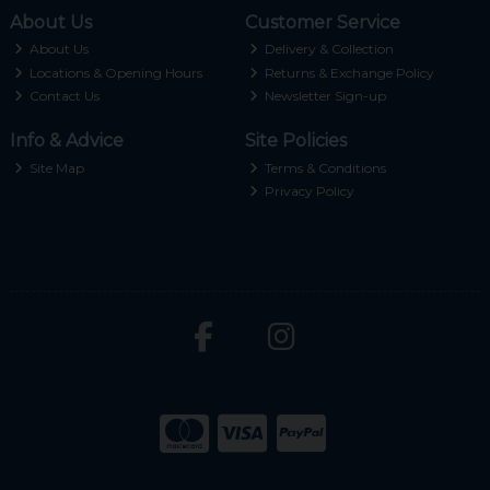
About Us
Customer Service
About Us
Delivery & Collection
Locations & Opening Hours
Returns & Exchange Policy
Contact Us
Newsletter Sign-up
Info & Advice
Site Policies
Site Map
Terms & Conditions
Privacy Policy