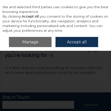
We and selected third parties use cookies to give you the best
Skip to content
browsing experience.
By clicking
Accept All
you consent to the storing of cookies on
your device for functionality, site navigation, analytics and
marketing including personalised ads and content. You can
adjust your preferences at any time.
Menu
Account
Search
Cart
Manage
Accept all
Oops! We were unable to find the page
you're looking for :-(
It is likely that you may be looking for a product that has
since been deactivated and is currently not available.
Stay in Touch
Subscribe