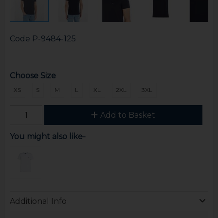
Code
P-9484-125
Choose Size
XS
S
M
L
XL
2XL
3XL
Add to Basket
You might also like-
Additional Info