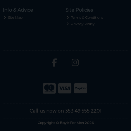
Info & Advice
Site Policies
Site Map
Terms & Conditions
Privacy Policy
Call us now on 353 49 555 2201
Copyright © Boyle For Men 2026