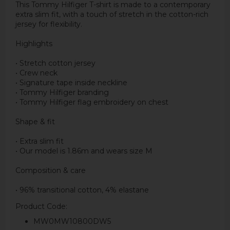
This Tommy Hilfiger T-shirt is made to a contemporary
extra slim fit, with a touch of stretch in the cotton-rich
jersey for flexibility.
Highlights
• Stretch cotton jersey
• Crew neck
• Signature tape inside neckline
• Tommy Hilfiger branding
• Tommy Hilfiger flag embroidery on chest
Shape & fit
• Extra slim fit
• Our model is 1.86m and wears size M
Composition & care
• 96% transitional cotton, 4% elastane
Product Code:
MW0MW10800DW5