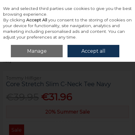
We and selected third parties use cookies to give you the best
Skip to content
browsing experience.
By clicking
Accept All
you consent to the storing of cookies on
your device for functionality, site navigation, analytics and
marketing including personalised ads and content. You can
adjust your preferences at any time.
Menu
Account
Search
Cart
Manage
Accept all
Home
Tops
T-Shirts
Tommy Hilfiger Core Stretch Slim C-Neck Tee
Navy
Tommy Hilfiger
Core Stretch Slim C-Neck Tee Navy
€39.95
€31.96
20% Summer Sale
Sale