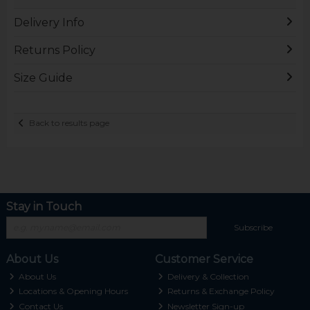
Delivery Info
Returns Policy
Size Guide
Back to results page
Stay in Touch
Subscribe
About Us
Customer Service
About Us
Delivery & Collection
Locations & Opening Hours
Returns & Exchange Policy
Contact Us
Newsletter Sign-up