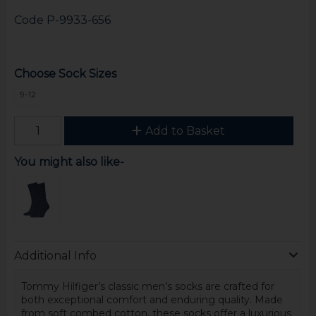
Code
P-9933-656
Choose Sock Sizes
9-12
Add to Basket
You might also like-
Additional Info
Tommy Hilfiger’s classic men’s socks are crafted for
both exceptional comfort and enduring quality. Made
from soft combed cotton, these socks offer a luxurious