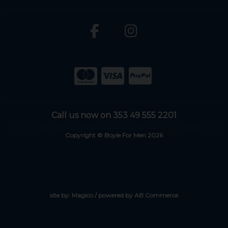
Call us now on 353 49 555 2201
Copyright © Boyle For Men 2026
site by:
Magico
/ powered by
AB Commerce