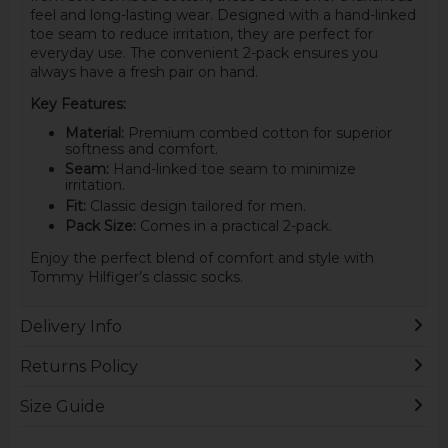
feel and long-lasting wear. Designed with a hand-linked
toe seam to reduce irritation, they are perfect for
everyday use. The convenient 2-pack ensures you
always have a fresh pair on hand.
Key Features:
Material:
Premium combed cotton for superior
softness and comfort.
Seam:
Hand-linked toe seam to minimize
irritation.
Fit:
Classic design tailored for men.
Pack Size:
Comes in a practical 2-pack.
Enjoy the perfect blend of comfort and style with
Tommy Hilfiger’s classic socks.
Delivery Info
Returns Policy
Size Guide