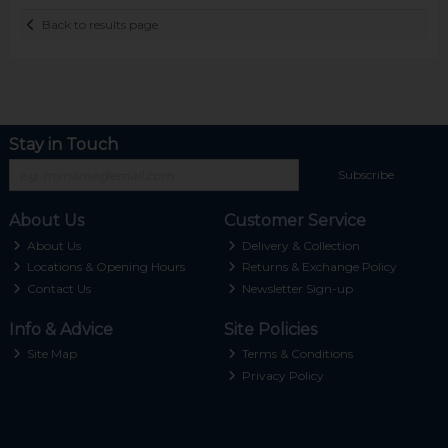
Back to results page
Stay in Touch
Subscribe
About Us
Customer Service
About Us
Delivery & Collection
Locations & Opening Hours
Returns & Exchange Policy
Contact Us
Newsletter Sign-up
Info & Advice
Site Policies
Site Map
Terms & Conditions
Privacy Policy