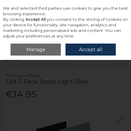
We and selected third parties use cookies to give you the best
Skip to content
browsing experience.
By clicking
Accept All
you consent to the storing of cookies on
your device for functionality, site navigation, analytics and
marketing including personalised ads and content. You can
adjust your preferences at any time.
Menu
Account
Search
Cart
Manage
Accept all
Home
Accessories & Gifts
Socks
Tommy Hilfiger Dot 2 Pack Socks
Light Blue
Tommy Hilfiger
Dot 2 Pack Socks Light Blue
€14.95