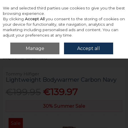
We and selected third parties use cookies to give you the best
Skip to content
browsing experience.
By clicking
Accept All
you consent to the storing of cookies on
your device for functionality, site navigation, analytics and
marketing including personalised ads and content. You can
adjust your preferences at any time.
Menu
Account
Search
Cart
Manage
Accept all
Home
Outerwear
Gilets
Tommy Hilfiger Lightweight
Bodywarmer Carbon Navy
Tommy Hilfiger
Lightweight Bodywarmer Carbon Navy
€199.95
€139.97
30% Summer Sale
Sale