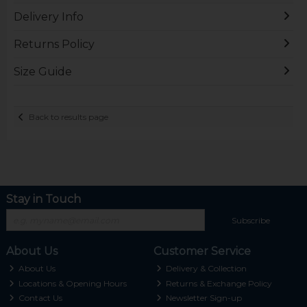
Delivery Info
Returns Policy
Size Guide
Back to results page
Stay in Touch
Subscribe
About Us
Customer Service
About Us
Delivery & Collection
Locations & Opening Hours
Returns & Exchange Policy
Contact Us
Newsletter Sign-up