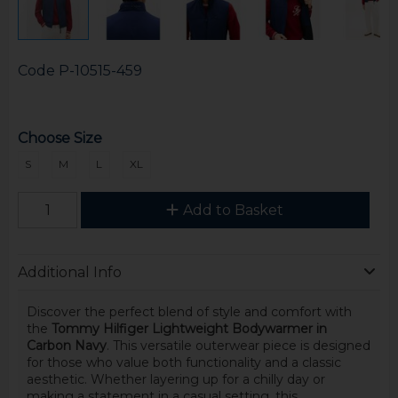
Code
P-10515-459
Choose Size
S
M
L
XL
Add to Basket
Additional Info
Discover the perfect blend of style and comfort with
the
Tommy Hilfiger Lightweight Bodywarmer in
Carbon Navy
. This versatile outerwear piece is designed
for those who value both functionality and a classic
aesthetic. Whether layering up for a chilly day or
making a statement in a casual setting, this