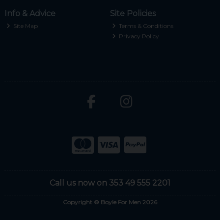
Info & Advice
Site Policies
Site Map
Terms & Conditions
Privacy Policy
Call us now on 353 49 555 2201
Copyright © Boyle For Men 2026