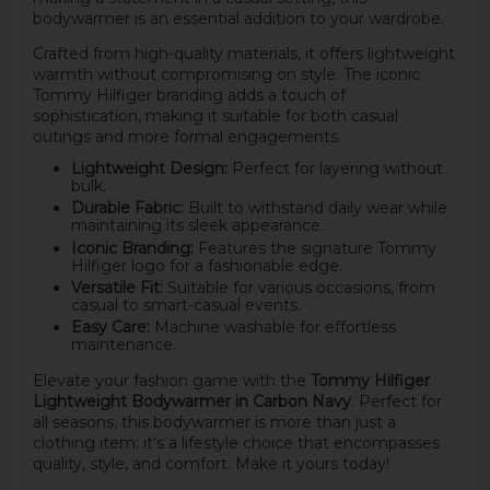
bodywarmer is an essential addition to your wardrobe.
Crafted from high-quality materials, it offers lightweight
warmth without compromising on style. The iconic
Tommy Hilfiger branding adds a touch of
sophistication, making it suitable for both casual
outings and more formal engagements.
Lightweight Design:
Perfect for layering without
bulk.
Durable Fabric:
Built to withstand daily wear while
maintaining its sleek appearance.
Iconic Branding:
Features the signature Tommy
Hilfiger logo for a fashionable edge.
Versatile Fit:
Suitable for various occasions, from
casual to smart-casual events.
Easy Care:
Machine washable for effortless
maintenance.
Elevate your fashion game with the
Tommy Hilfiger
Lightweight Bodywarmer in Carbon Navy
. Perfect for
all seasons, this bodywarmer is more than just a
clothing item; it's a lifestyle choice that encompasses
quality, style, and comfort. Make it yours today!