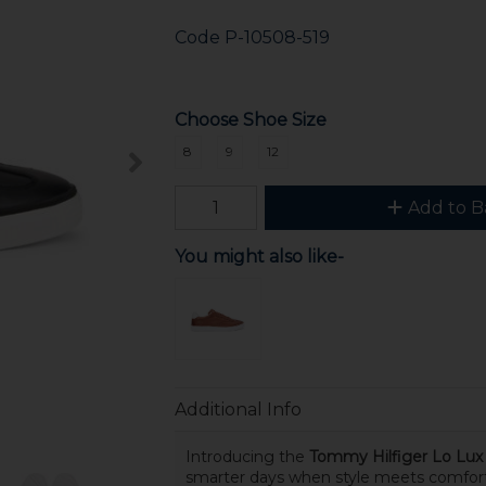
Code
P-10508-519
Choose Shoe Size
8
9
12
Add to B
You might also like-
Additional Info
Introducing the
Tommy Hilfiger Lo Lux 
smarter days when style meets comfor