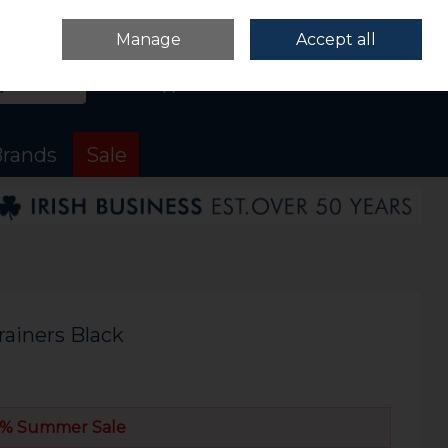
Sign in
Join
Manage
Accept all
Search
0 items - €0.00
Checkout
rands
Sale
rainers Black
% Summer Sale