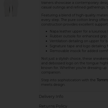
trainers showcase a contemporary desig
casual outings and refined gatherings, th
Featuring a blend of high-quality materi
every step. The pure cotton lining offers
construction provides excellent support 
Napa leather upper for a luxurious 
Rubber outsole for enhanced grip
Ventilation detailing on upper for b
Signature tape and logo detailing 
Removable insock for added comf
Not just a stylish choice, these sneakers 
and debossed logo on the tongue highlig
known for. Whether you're dressing up o
companion.
Step into sophistication with the
Tommy 
meets design.
Delivery Info
Returns Policy