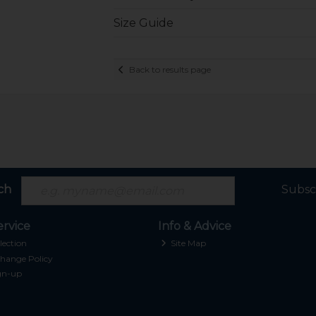
Size Guide
Back to results page
ch
Subsc
rvice
Info & Advice
lection
Site Map
hange Policy
gn-up