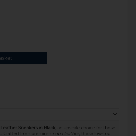
asket
Leather Sneakers in Black
, an upscale choice for those
t. Crafted from premium
napa leather
, these low-top