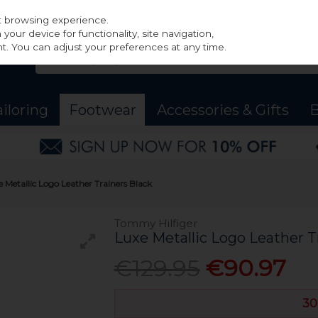
st browsing experience.
our device for functionality, site navigation,
t. You can adjust your preferences at any time.
ailoring
Footwear
Accessories & Gifts
B
 Metallic Logo Leather Trainers Black
Tommy Hilfiger
Luxe Metallic Logo Leather T
€129.95
€90.97
30