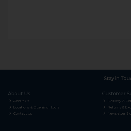
Stay in Tou
About Us
Customer Se
About Us
Delivery & Col
Locations & Opening Hours
Returns & Exc
Contact Us
Newsletter Si