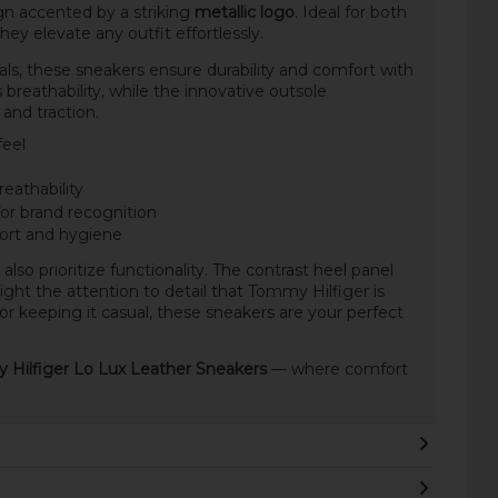
n accented by a striking
metallic logo
. Ideal for both
ey elevate any outfit effortlessly.
als, these sneakers ensure durability and comfort with
 breathability, while the innovative outsole
and traction.
feel
reathability
for brand recognition
ort and hygiene
also prioritize functionality. The contrast heel panel
ht the attention to detail that Tommy Hilfiger is
r keeping it casual, these sneakers are your perfect
Hilfiger Lo Lux Leather Sneakers
— where comfort