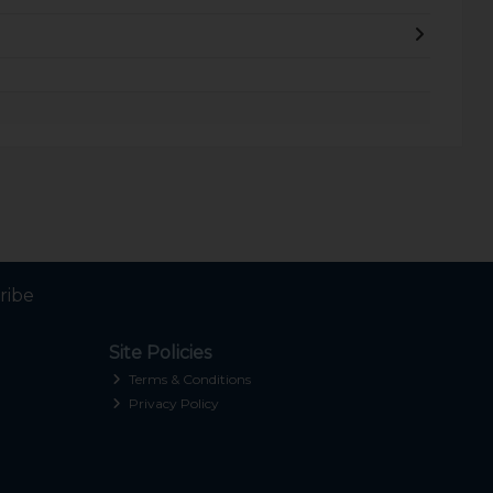
ribe
Site Policies
Terms & Conditions
Privacy Policy