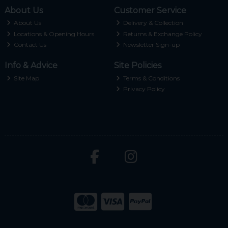
About Us
Customer Service
About Us
Delivery & Collection
Locations & Opening Hours
Returns & Exchange Policy
Contact Us
Newsletter Sign-up
Info & Advice
Site Policies
Site Map
Terms & Conditions
Privacy Policy