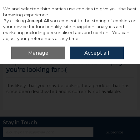
We and selected third parties use cookies to give you the best
Skip to content
browsing experience.
By clicking
Accept All
you consent to the storing of cookies on
your device for functionality, site navigation, analytics and
marketing including personalised ads and content. You can
adjust your preferences at any time.
Menu
Account
Search
Cart
Manage
Accept all
Oops! We were unable to find the page
you're looking for :-(
It is likely that you may be looking for a product that has
since been deactivated and is currently not available.
Stay in Touch
Subscribe