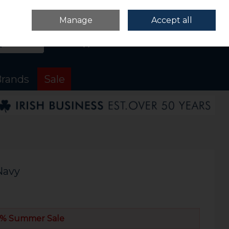
Sign in
Join
Manage
Accept all
Search
0 items - €0.00
Checkout
rands
Sale
Navy
% Summer Sale