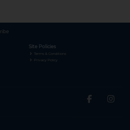
ribe
Site Policies
Terms & Conditions
Privacy Policy