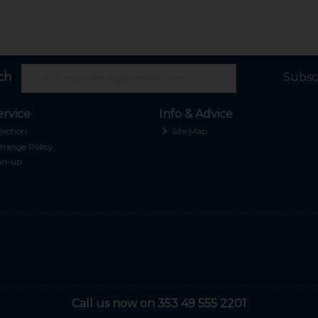
ch
Subsc
rvice
Info & Advice
lection
Site Map
hange Policy
gn-up
Call us now on 353 49 555 2201