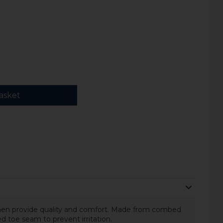
asket
men provide quality and comfort. Made from combed
d toe seam to prevent irritation.