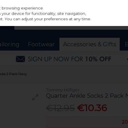
st browsing experience.
our device for functionality, site navigation,
t. You can adjust your preferences at any time.
ailoring
Footwear
Accessories & Gifts
B
ocks 2 Pack Navy
Tommy Hilfiger
Quarter Ankle Socks 2 Pack 
€12.95
€10.36
20