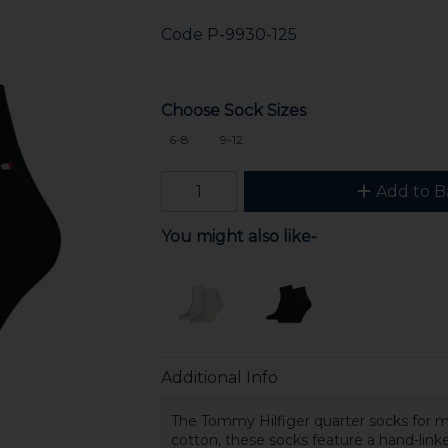
Code
P-9930-125
Choose Sock Sizes
6-8
9-12
Add to B
You might also like-
Additional Info
The Tommy Hilfiger quarter socks for 
cotton, these socks feature a hand-linke