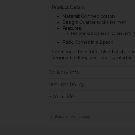
Product Details:
Material:
Combed cotton
Design:
Quarter socks for men
Features:
Hand-linked toe seam to prevent irr
Pack:
Comes in a 2 pack
Experience the perfect blend of style a
designed to keep your feet comfortable 
Delivery Info
Returns Policy
Size Guide
Back to results page