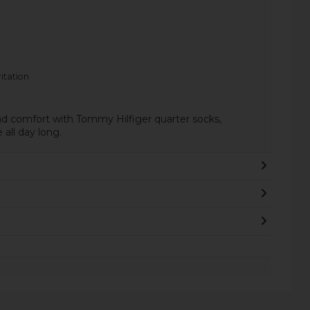
itation
nd comfort with Tommy Hilfiger quarter socks,
all day long.