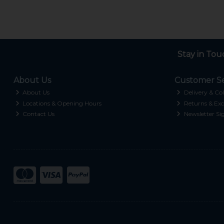
Stay in Tou
About Us
Customer Se
About Us
Delivery & Col
Locations & Opening Hours
Returns & Exc
Contact Us
Newsletter Si