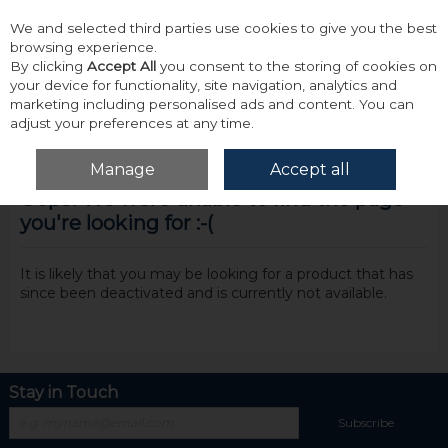
We and selected third parties use cookies to give you the best
Skip to content
browsing experience.
By clicking
Accept All
you consent to the storing of cookies on
your device for functionality, site navigation, analytics and
marketing including personalised ads and content. You can
adjust your preferences at any time.
Menu
Account
Search
Cart
Manage
Accept all
Oops! We were unable to find the page
you're looking for :-(
It is likely that you may be looking for a product that has
since been deactivated and is currently not available.
Stay in Touch
Subscribe