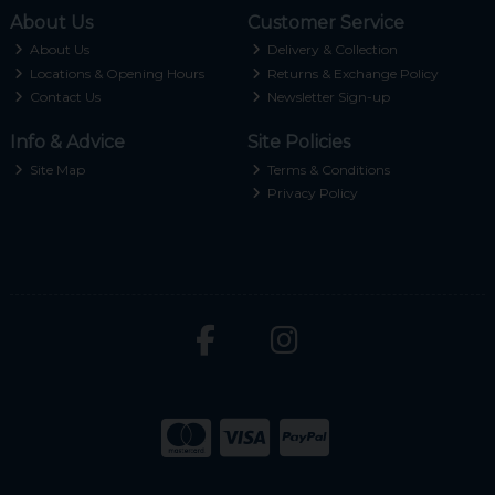
About Us
Customer Service
About Us
Delivery & Collection
Locations & Opening Hours
Returns & Exchange Policy
Contact Us
Newsletter Sign-up
Info & Advice
Site Policies
Site Map
Terms & Conditions
Privacy Policy