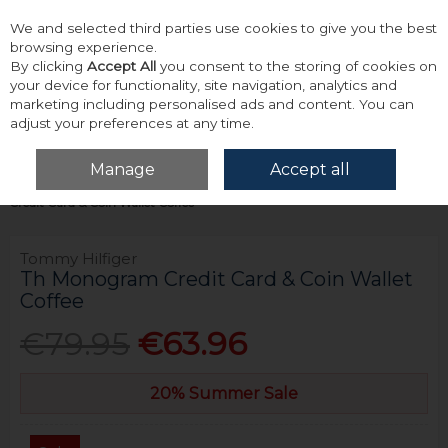
We and selected third parties use cookies to give you the best
Skip to content
browsing experience.
By clicking
Accept All
you consent to the storing of cookies on
your device for functionality, site navigation, analytics and
marketing including personalised ads and content. You can
adjust your preferences at any time.
Menu
Account
Search
Cart
Manage
Accept all
Home
Accessories & Gifts
Wallets
Tommy Hilfiger Th Monogram
Credit Card & Coin Wallet Coffee
Tommy Hilfiger
Th Monogram Credit Card & Coin Wallet
Coffee
€79.95
€63.96
20% Summer Sale