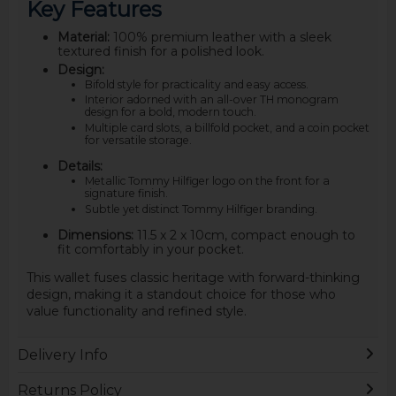
Key Features
Material:
100% premium leather with a sleek
textured finish for a polished look.
Design:
Bifold style for practicality and easy access.
Interior adorned with an all-over TH monogram
design for a bold, modern touch.
Multiple card slots, a billfold pocket, and a coin pocket
for versatile storage.
Details:
Metallic Tommy Hilfiger logo on the front for a
signature finish.
Subtle yet distinct Tommy Hilfiger branding.
Dimensions:
11.5 x 2 x 10cm, compact enough to
fit comfortably in your pocket.
This wallet fuses classic heritage with forward-thinking
design, making it a standout choice for those who
value functionality and refined style.
Delivery Info
Returns Policy