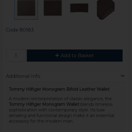
Code
80183
Add to Basket
Additional Info
Tommy Hilfiger Monogram Bifold Leather Wallet
A modern reinterpretation of classic elegance, the
Tommy Hilfiger Monogram Wallet
blends timeless
sophistication with contemporary style. Its luxe
detailing and functional design make it an essential
accessory for the modern man.