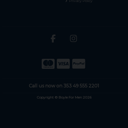
Privacy Policy
Call us now on 353 49 555 2201
Copyright © Boyle For Men 2026