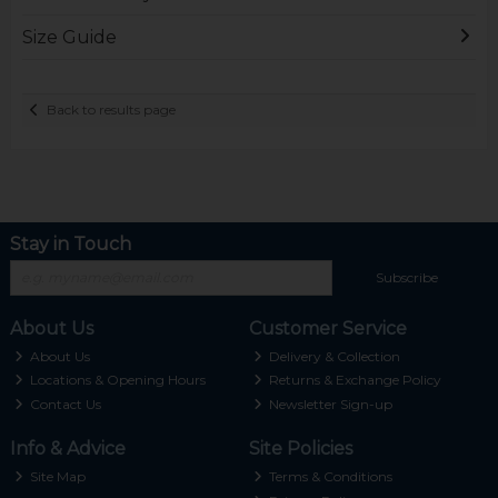
Size Guide
Back to results page
Stay in Touch
Subscribe
About Us
Customer Service
About Us
Delivery & Collection
Locations & Opening Hours
Returns & Exchange Policy
Contact Us
Newsletter Sign-up
Info & Advice
Site Policies
Site Map
Terms & Conditions