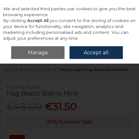
We and selected third parties use cookies to give you the best
Skip to content
browsing experience.
By clicking
Accept All
you consent to the storing of cookies on
your device for functionality, site navigation, analytics and
marketing including personalised ads and content. You can
adjust your preferences at any time.
Menu
Account
Search
Cart
Manage
Accept all
Home
Bottoms
Shorts
Tommy Jeans Flag Beach Shorts Mink
Tommy Jeans
Flag Beach Shorts Mink
€45.00
€31.50
30% Summer Sale