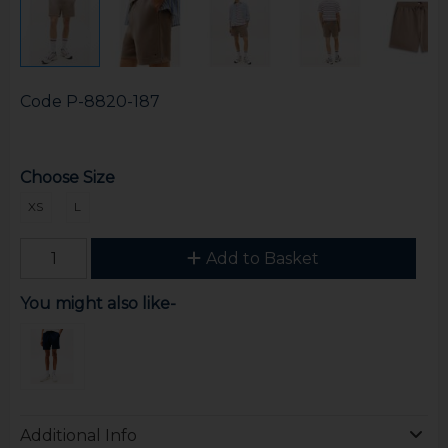
Code
P-8820-187
Choose Size
XS
L
Add to Basket
You might also like-
Additional Info