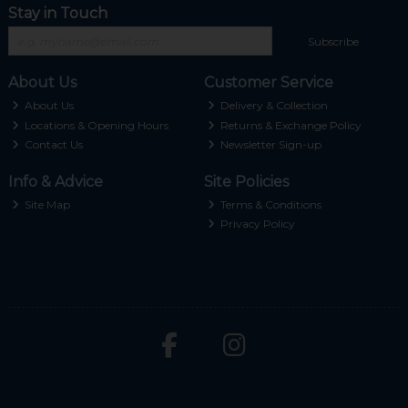
Stay in Touch
Subscribe
About Us
Customer Service
About Us
Delivery & Collection
Locations & Opening Hours
Returns & Exchange Policy
Contact Us
Newsletter Sign-up
Info & Advice
Site Policies
Site Map
Terms & Conditions
Privacy Policy