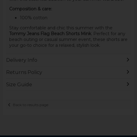
Composition & care:
100% cotton
Stay comfortable and chic this summer with the
Tommy Jeans Flag Beach Shorts Mink
. Perfect for any
beach outing or casual summer event, these shorts are
your go-to choice for a relaxed, stylish look.
Delivery Info
Returns Policy
Size Guide
Back to results page