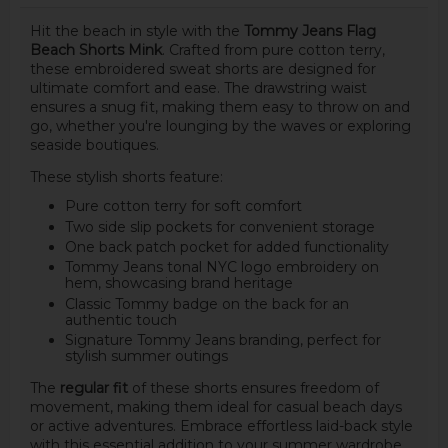
Hit the beach in style with the
Tommy Jeans Flag
Beach Shorts Mink
. Crafted from pure cotton terry,
these embroidered sweat shorts are designed for
ultimate comfort and ease. The drawstring waist
ensures a snug fit, making them easy to throw on and
go, whether you're lounging by the waves or exploring
seaside boutiques.
These stylish shorts feature:
Pure cotton terry for soft comfort
Two side slip pockets for convenient storage
One back patch pocket for added functionality
Tommy Jeans tonal NYC logo embroidery on
hem, showcasing brand heritage
Classic Tommy badge on the back for an
authentic touch
Signature Tommy Jeans branding, perfect for
stylish summer outings
The
regular fit
of these shorts ensures freedom of
movement, making them ideal for casual beach days
or active adventures. Embrace effortless laid-back style
with this essential addition to your summer wardrobe.