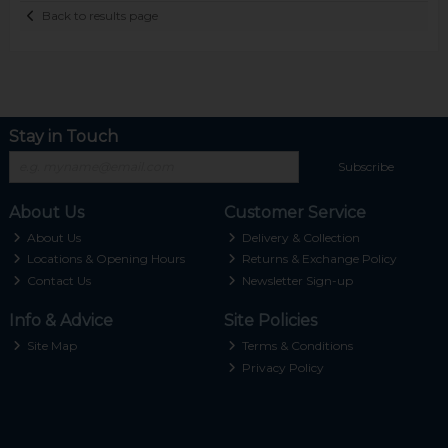
Back to results page
Stay in Touch
Subscribe
About Us
Customer Service
About Us
Delivery & Collection
Locations & Opening Hours
Returns & Exchange Policy
Contact Us
Newsletter Sign-up
Info & Advice
Site Policies
Site Map
Terms & Conditions
Privacy Policy