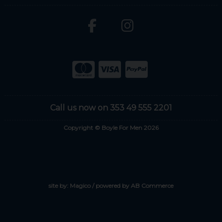
Call us now on 353 49 555 2201
Copyright © Boyle For Men 2026
site by:
Magico
/ powered by
AB Commerce