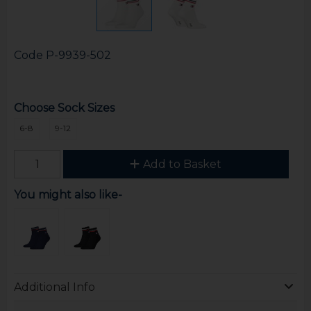
Code
P-9939-502
Choose Sock Sizes
6-8
9-12
Add to Basket
You might also like-
Additional Info