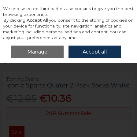
We and selected third parties use cookies to give you the best
Skip to content
browsing experience.
By clicking
Accept All
you consent to the storing of cookies on
your device for functionality, site navigation, analytics and
marketing including personalised ads and content. You can
adjust your preferences at any time.
Menu
Account
Search
Cart
Manage
Accept all
Home
Accessories & Gifts
Socks
Tommy Jeans Iconic Sports
Quater 2 Pack Socks White
Tommy Jeans
Iconic Sports Quater 2 Pack Socks White
€12.95
€10.36
20% Summer Sale
Sale