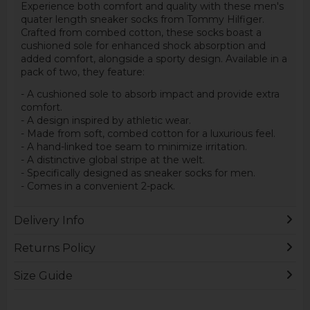
Experience both comfort and quality with these men's
quater length sneaker socks from Tommy Hilfiger.
Crafted from combed cotton, these socks boast a
cushioned sole for enhanced shock absorption and
added comfort, alongside a sporty design. Available in a
pack of two, they feature:
- A cushioned sole to absorb impact and provide extra
comfort.
- A design inspired by athletic wear.
- Made from soft, combed cotton for a luxurious feel.
- A hand-linked toe seam to minimize irritation.
- A distinctive global stripe at the welt.
- Specifically designed as sneaker socks for men.
- Comes in a convenient 2-pack.
Delivery Info
Returns Policy
Size Guide