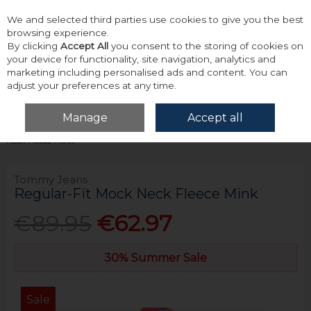
We and selected third parties use cookies to give you the best
Skip to content
browsing experience.
By clicking
Accept All
you consent to the storing of cookies on
your device for functionality, site navigation, analytics and
marketing including personalised ads and content. You can
adjust your preferences at any time.
Menu
Account
Search
Cart
Manage
Accept all
Home
Tops
Sweatshirts & Hoodies
Tommy Jeans Regular-Fit Mock
Neck Fleece Mink
Tommy Jeans
Regular-Fit Mock Neck Fleece Mink
€89.95
€62.97
30% Summer Sale
Sale