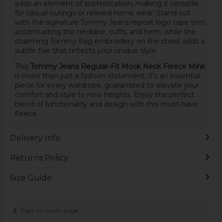
adds an element of sophistication, making it versatile
for casual outings or relaxed home wear. Stand out
with the signature Tommy Jeans repeat logo tape trim,
accentuating the neckline, cuffs, and hem, while the
charming Tommy flag embroidery on the chest adds a
subtle flair that reflects your unique style.
This
Tommy Jeans Regular-Fit Mock Neck Fleece Mink
is more than just a fashion statement; it's an essential
piece for every wardrobe, guaranteed to elevate your
comfort and style to new heights. Enjoy the perfect
blend of functionality and design with this must-have
fleece.
Delivery Info
Returns Policy
Size Guide
Back to results page