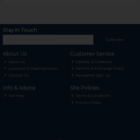
Stay in Touch
Subscribe
About Us
Customer Service
About Us
Delivery & Collection
Locations & Opening Hours
Returns & Exchange Policy
Contact Us
Newsletter Sign-up
Info & Advice
Site Policies
Site Map
Terms & Conditions
Privacy Policy