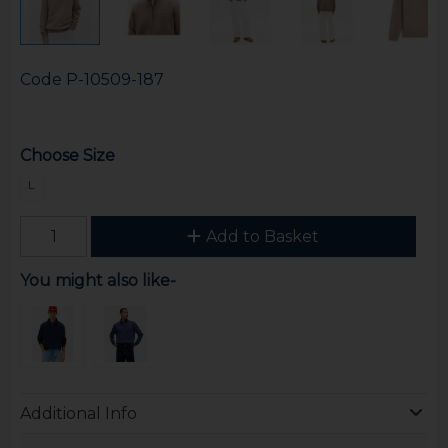
Code
P-10509-187
Choose Size
L
Add to Basket
You might also like-
Additional Info