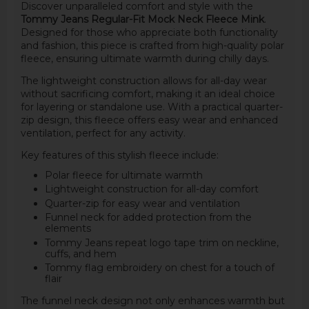
Discover unparalleled comfort and style with the
Tommy Jeans Regular-Fit Mock Neck Fleece Mink
.
Designed for those who appreciate both functionality
and fashion, this piece is crafted from high-quality polar
fleece, ensuring ultimate warmth during chilly days.
The lightweight construction allows for all-day wear
without sacrificing comfort, making it an ideal choice
for layering or standalone use. With a practical quarter-
zip design, this fleece offers easy wear and enhanced
ventilation, perfect for any activity.
Key features of this stylish fleece include:
Polar fleece for ultimate warmth
Lightweight construction for all-day comfort
Quarter-zip for easy wear and ventilation
Funnel neck for added protection from the
elements
Tommy Jeans repeat logo tape trim on neckline,
cuffs, and hem
Tommy flag embroidery on chest for a touch of
flair
The funnel neck design not only enhances warmth but