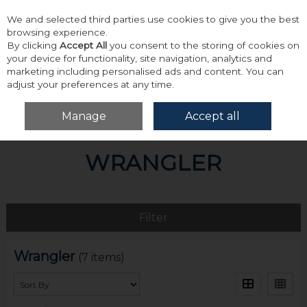
We and selected third parties use cookies to give you the best
Skip to content
browsing experience.
By clicking
Accept All
you consent to the storing of cookies on
your device for functionality, site navigation, analytics and
marketing including personalised ads and content. You can
adjust your preferences at any time.
Menu
Account
Search
Cart
Manage
Accept all
Home
Wrangler
WRANGLER
Filter
Wrangler
(7 items)