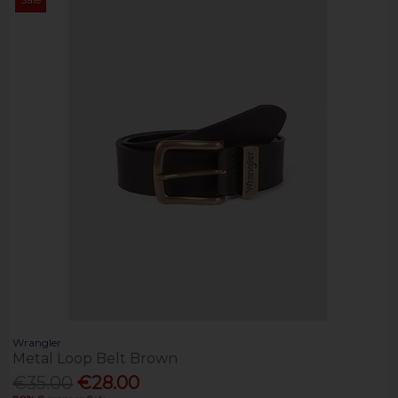
Wrangler
Metal Loop Belt Brown
€35.00
€28.00