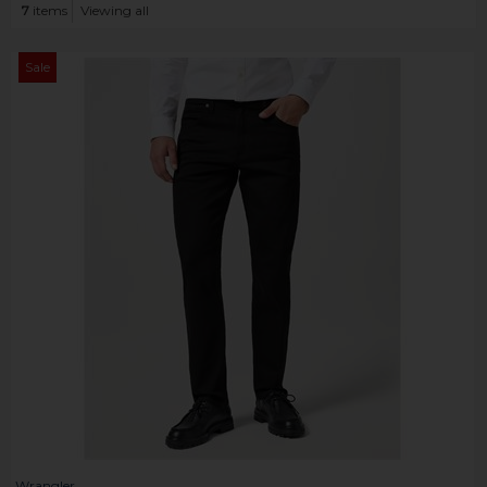
7
items
Viewing all
Sale
Wrangler