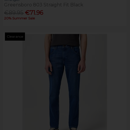
Greensboro 803 Straight Fit Black
€89.95
€71.96
20% Summer Sale
Clearance