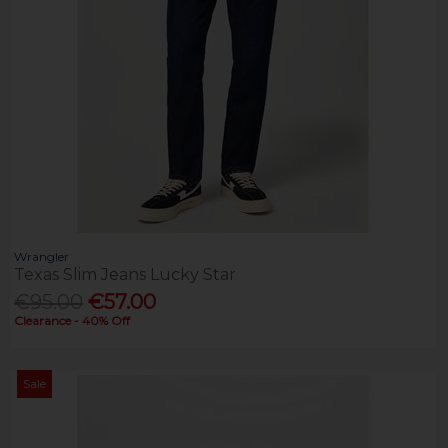
Wrangler
Texas Slim Jeans Lucky Star
€95.00
€57.00
Clearance - 40% Off
Sale