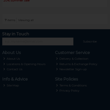
20% Summer Sale
7
items
Viewing all
Stay in Touch
Subscribe
About Us
Customer Service
About Us
Delivery & Collection
Locations & Opening Hours
Returns & Exchange Policy
Contact Us
Newsletter Sign-up
Info & Advice
Site Policies
Site Map
Terms & Conditions
Privacy Policy