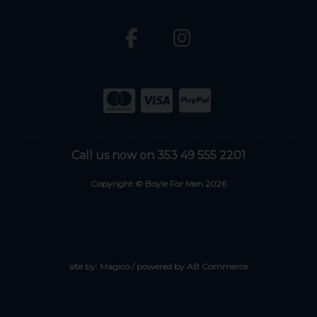
Call us now on 353 49 555 2201
Copyright © Boyle For Men 2026
site by:
Magico
/ powered by
AB Commerce