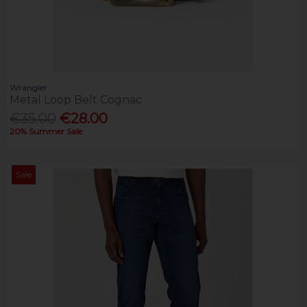
Wrangler
Metal Loop Belt Cognac
€35.00
€28.00
20% Summer Sale
Sale