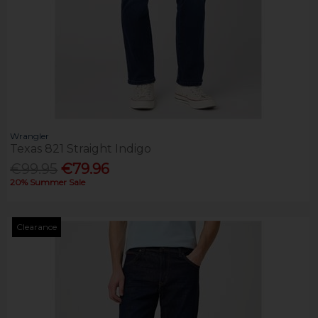
Wrangler
Texas 821 Straight Indigo
€99.95
€79.96
20% Summer Sale
Clearance