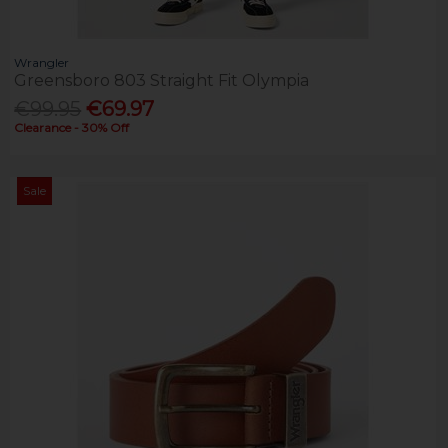
Wrangler
Greensboro 803 Straight Fit Olympia
€99.95
€69.97
Clearance - 30% Off
Sale