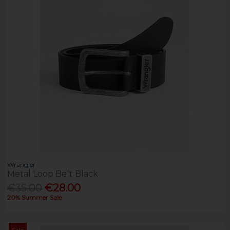
Wrangler
Metal Loop Belt Black
€35.00
€28.00
20% Summer Sale
Sale