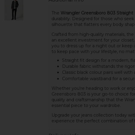
The
Wrangler Greensboro 803 Straight F
durability. Designed for those who seek a
silhouette that flatters every body sh
Crafted from high-quality materials, th
an excellent investment for your closet. 
you to dress up for a night out or keep 
to keep pace with your lifestyle, no mat
Straight fit design for a modern, fl
Durable fabric withstands the rigors 
Classic black colour pairs well with 
Comfortable waistband for a secure 
Whether you're heading to work or enjo
Greensboro 803 is your go-to choice for
quality and craftsmanship that the Wran
essential piece to your wardrobe.
Upgrade your jeans collection today wi
experience the perfect combination of f