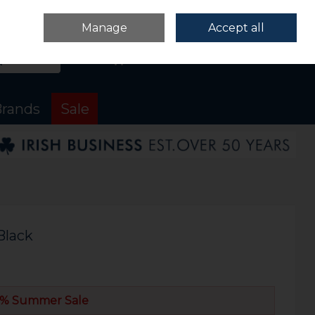
Sign in
Join
Manage
Accept all
Search
0 items - €0.00
Checkout
rands
Sale
Black
% Summer Sale