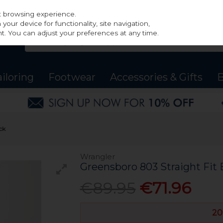
st browsing experience.
our device for functionality, site navigation,
t. You can adjust your preferences at any time.
ailoring
Footwear
Accessories & Gifts
B
ck
Wrangler
Greensboro 803 Straight Fit 
€89.95
€71.96
20