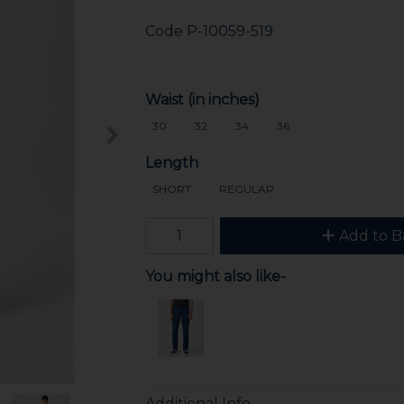
Code
P-10059-519
Waist (in inches)
30
32
34
36
Length
SHORT
REGULAR
Add to B
You might also like-
Additional Info