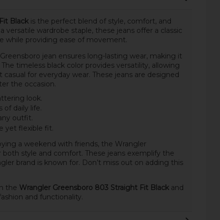
it Black
is the perfect blend of style, comfort, and
 versatile wardrobe staple, these jeans offer a classic
ape while providing ease of movement.
e Greensboro jean ensures long-lasting wear, making it
The timeless black color provides versatility, allowing
it casual for everyday wear. These jeans are designed
ter the occasion.
attering look.
of daily life.
any outfit.
yet flexible fit.
ying a weekend with friends, the Wrangler
 both style and comfort. These jeans exemplify the
gler brand is known for. Don’t miss out on adding this
th the
Wrangler Greensboro 803 Straight Fit Black
and
ashion and functionality.