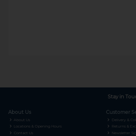
Stay in Tou
About Us
Customer Se
About Us
Delivery & Col
Locations & Opening Hours
Returns & Exc
Contact Us
Newsletter Si