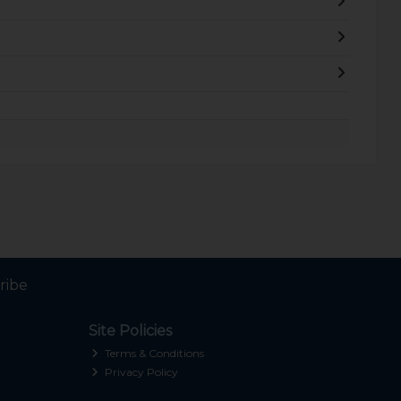
ribe
Site Policies
Terms & Conditions
Privacy Policy