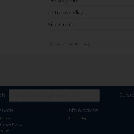
Delivery Info
Returns Policy
Size Guide
Back to results page
ch
Subsc
rvice
Info & Advice
lection
Site Map
hange Policy
gn-up