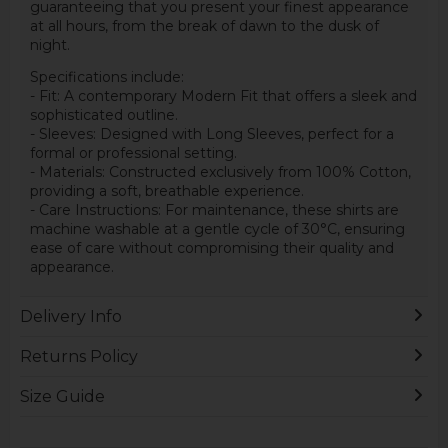
guaranteeing that you present your finest appearance
at all hours, from the break of dawn to the dusk of
night.
Specifications include:
- Fit: A contemporary Modern Fit that offers a sleek and
sophisticated outline.
- Sleeves: Designed with Long Sleeves, perfect for a
formal or professional setting.
- Materials: Constructed exclusively from 100% Cotton,
providing a soft, breathable experience.
- Care Instructions: For maintenance, these shirts are
machine washable at a gentle cycle of 30°C, ensuring
ease of care without compromising their quality and
appearance.
Delivery Info
Returns Policy
Size Guide