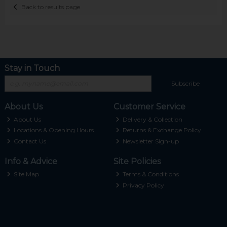
Back to results page
Stay in Touch
Subscribe
About Us
Customer Service
About Us
Delivery & Collection
Locations & Opening Hours
Returns & Exchange Policy
Contact Us
Newsletter Sign-up
Info & Advice
Site Policies
Site Map
Terms & Conditions
Privacy Policy