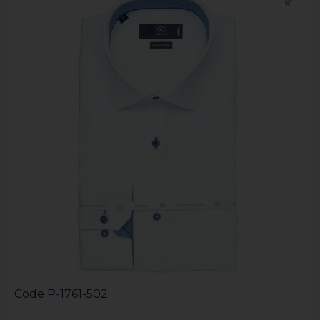
Code
P-1761-502