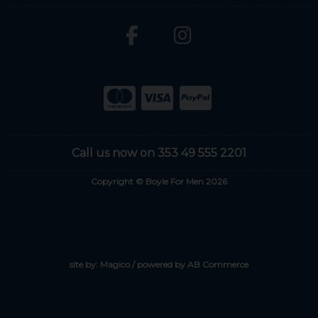
Call us now on 353 49 555 2201
Copyright © Boyle For Men 2026
site by:
Magico
/ powered by
AB Commerce