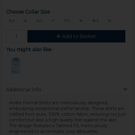
Choose Collar Size
15.5
16
16.5
17
17.5
18
18.5
19
Add to Basket
You might also like-
Additional Info
Andre Formal Shirts are meticulously designed,
embodying exceptional craftsmanship. These shirts are
crafted from pure, 100% cotton fabric, ensuring not just
comfort but also a high-quality feel against the skin.
The design features a Tailored Fit, meticulously
engineered to accentuate your silhouette,