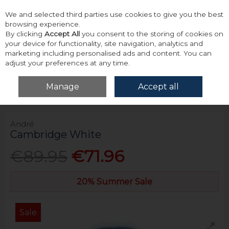
We and selected third parties use cookies to give you the best
Skip to content
browsing experience.
By clicking
Accept All
you consent to the storing of cookies on
your device for functionality, site navigation, analytics and
marketing including personalised ads and content. You can
adjust your preferences at any time.
Menu
Account
Search
Cart
Manage
Accept all
Home
Tailoring
Formal Shirts
André Cambridge White
André
Cambridge White
€89.95
€71.96
20% Summer Sale
Sale