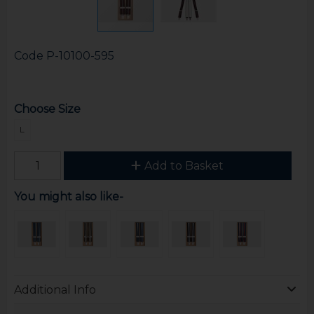
Code
P-10100-595
Choose Size
L
Add to Basket
You might also like-
Additional Info