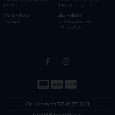
Contact Us
Newsletter Sign-up
Info & Advice
Site Policies
Site Map
Terms & Conditions
Privacy Policy
Call us now on 353 49 555 2201
Copyright © Boyle For Men 2026