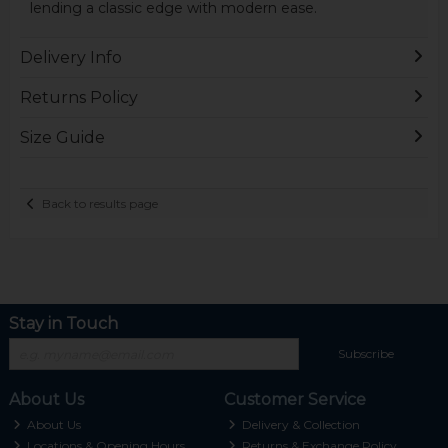
lending a classic edge with modern ease.
Delivery Info
Returns Policy
Size Guide
Back to results page
Stay in Touch
Subscribe
About Us
Customer Service
About Us
Delivery & Collection
Locations & Opening Hours
Returns & Exchange Policy