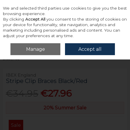
We and selected third parties use cookies to give you the best
Skip to content
browsing experience.
By clicking
Accept All
you consent to the storing of cookies on
your device for functionality, site navigation, analytics and
marketing including personalised ads and content. You can
adjust your preferences at any time.
Menu
Account
Search
Cart
Manage
Accept all
Home
Accessories & Gifts
Braces
Ibex England Stripe Clip Braces
Black/Red
IBEX England
Stripe Clip Braces Black/Red
€34.95
€27.96
20% Summer Sale
Sale