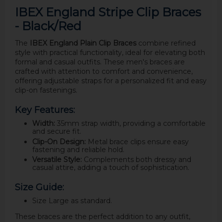
IBEX England Stripe Clip Braces
- Black/Red
The
IBEX England Plain Clip Braces
combine refined
style with practical functionality, ideal for elevating both
formal and casual outfits. These men's braces are
crafted with attention to comfort and convenience,
offering adjustable straps for a personalized fit and easy
clip-on fastenings.
Key Features:
Width:
35mm strap width, providing a comfortable
and secure fit.
Clip-On Design:
Metal brace clips ensure easy
fastening and reliable hold.
Versatile Style:
Complements both dressy and
casual attire, adding a touch of sophistication.
Size Guide:
Size Large as standard.
These braces are the perfect addition to any outfit,