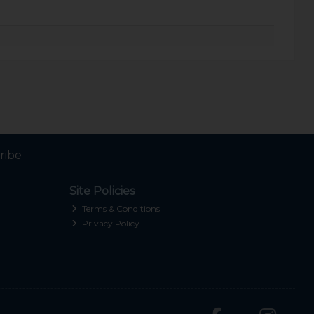
ribe
Site Policies
Terms & Conditions
Privacy Policy