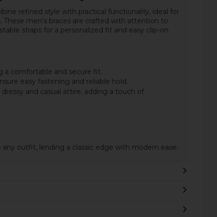
ine refined style with practical functionality, ideal for
. These men's braces are crafted with attention to
able straps for a personalized fit and easy clip-on
 a comfortable and secure fit.
nsure easy fastening and reliable hold.
essy and casual attire, adding a touch of
o any outfit, lending a classic edge with modern ease.