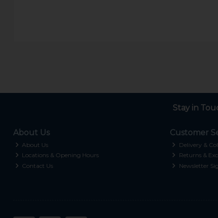
Stay in Tou
About Us
Customer Se
About Us
Delivery & Col
Locations & Opening Hours
Returns & Exc
Contact Us
Newsletter Si