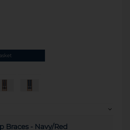
asket
ip Braces - Navy/Red