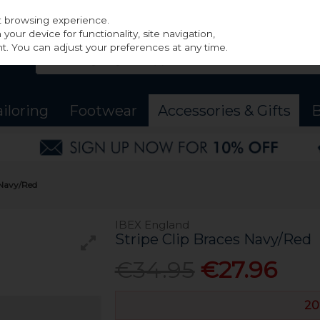
st browsing experience.
our device for functionality, site navigation,
t. You can adjust your preferences at any time.
ailoring
Footwear
Accessories & Gifts
B
 Navy/Red
IBEX England
Stripe Clip Braces Navy/Red
€34.95
€27.96
20