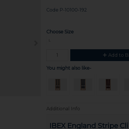
Code
P-10100-192
Choose Size
L
Add to B
You might also like-
Additional Info
IBEX England Stripe Cl