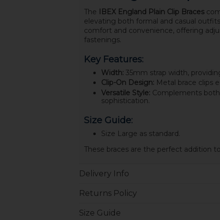
The
IBEX England Plain Clip Braces
comb
elevating both formal and casual outfits
comfort and convenience, offering adjust
fastenings.
Key Features:
Width:
35mm strap width, providing
Clip-On Design:
Metal brace clips e
Versatile Style:
Complements both dr
sophistication.
Size Guide:
Size Large as standard.
These braces are the perfect addition t
Delivery Info
Returns Policy
Size Guide