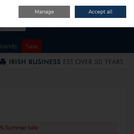
Sign in
Join
Manage
Accept all
Search
0 items - €0.00
Checkout
rands
Sale
% Summer Sale