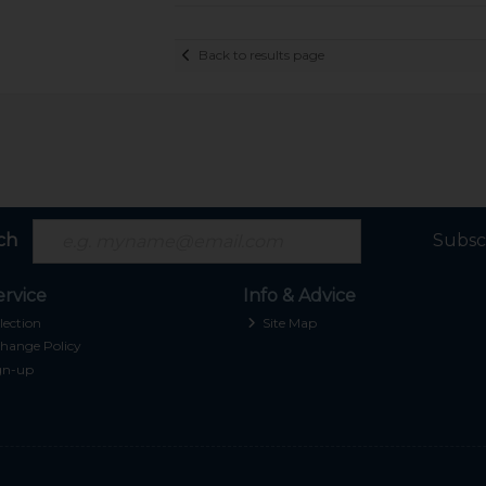
Back to results page
ch
Subsc
rvice
Info & Advice
lection
Site Map
hange Policy
gn-up