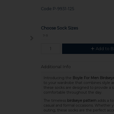
Code
P-9931-125
Choose Sock Sizes
7-11
Add to B
Additional Info
Introducing the
Boyle For Men Birdsey
to your wardrobe that combines style 
these socks are designed to provide a s
comfortable throughout the day.
The timeless
birdseye pattern
adds a to
casual and formal occasions. Whether y
outing, these socks are the perfect acce