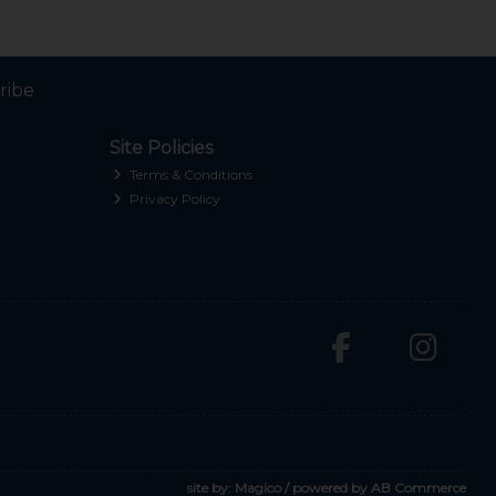
ribe
Site Policies
Terms & Conditions
Privacy Policy
site by:
Magico
/ powered by
AB Commerce