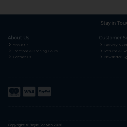
Stay in Tou
About Us
Customer Se
About Us
Delivery & Col
Locations & Opening Hours
Returns & Exc
Contact Us
Newsletter Si
Copyright © Boyle For Men 2026