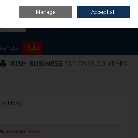
Sign in
Join
Manage
Accept all
Search
0 items - €0.00
Checkout
rands
Sale
ks Navy
% Summer Sale