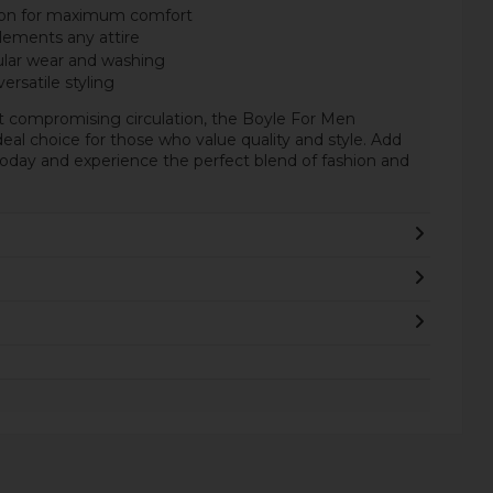
ton for maximum comfort
lements any attire
ular wear and washing
versatile styling
t compromising circulation, the Boyle For Men
eal choice for those who value quality and style. Add
today and experience the perfect blend of fashion and