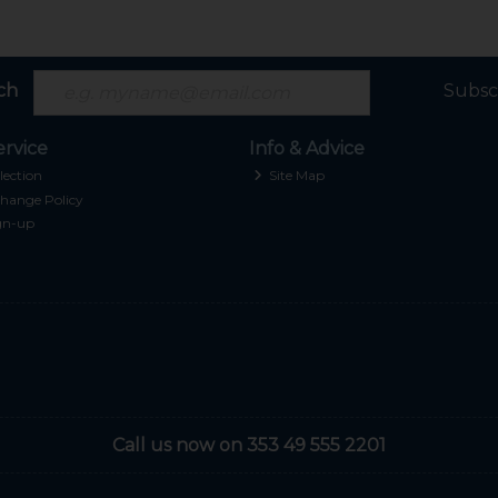
ch
Subsc
rvice
Info & Advice
lection
Site Map
hange Policy
gn-up
Call us now on 353 49 555 2201