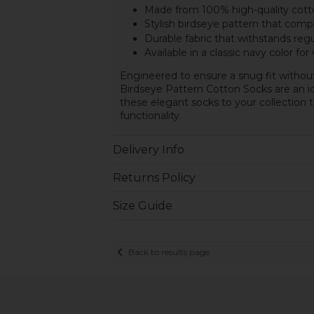
Made from 100% high-quality cot
Stylish birdseye pattern that comp
Durable fabric that withstands reg
Available in a classic navy color for 
Engineered to ensure a snug fit withou
Birdseye Pattern Cotton Socks are an id
these elegant socks to your collection 
functionality.
Delivery Info
Returns Policy
Size Guide
Back to results page