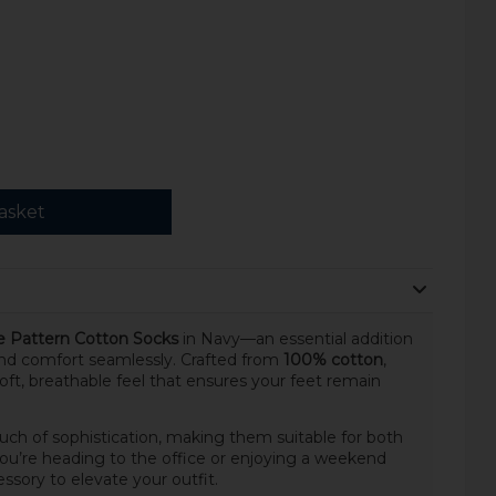
asket
e Pattern Cotton Socks
in Navy—an essential addition
and comfort seamlessly. Crafted from
100% cotton
,
oft, breathable feel that ensures your feet remain
uch of sophistication, making them suitable for both
ou’re heading to the office or enjoying a weekend
ssory to elevate your outfit.