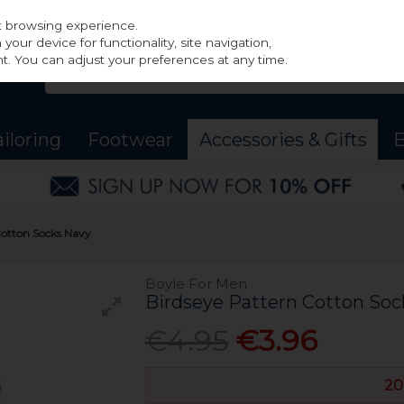
st browsing experience.
our device for functionality, site navigation,
t. You can adjust your preferences at any time.
ailoring
Footwear
Accessories & Gifts
B
Cotton Socks Navy
Boyle For Men
Birdseye Pattern Cotton Soc
€4.95
€3.96
20