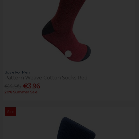
Boyle For Men
Pattern Weave Cotton Socks Red
€4.95
€3.96
20% Summer Sale
Sale