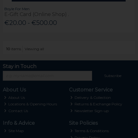
Boyle For Men
E-Gift Card (Online Shop) .
€20.00 - €500.00
10
items
Viewing all
Stay in Touch
Subscribe
About Us
Customer Service
About Us
Delivery & Collection
Locations & Opening Hours
Returns & Exchange Policy
Contact Us
Newsletter Sign-up
Info & Advice
Site Policies
Site Map
Terms & Conditions
Privacy Policy