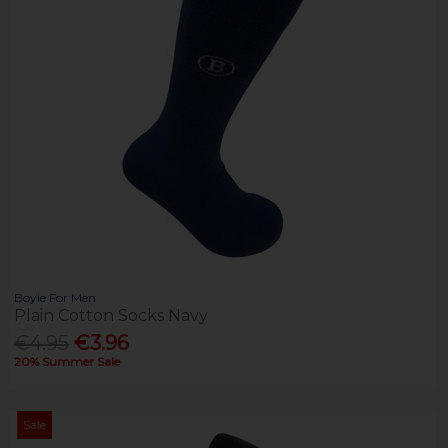
Boyle For Men
Plain Cotton Socks Navy
€4.95
€3.96
20% Summer Sale
Sale