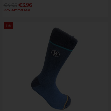
€4.95
€3.96
20% Summer Sale
Sale