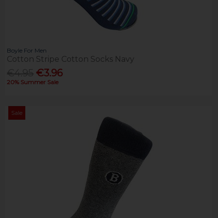
Boyle For Men
Cotton Stripe Cotton Socks Navy
€4.95
€3.96
20% Summer Sale
Sale