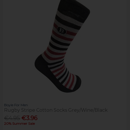
Boyle For Men
Rugby Stripe Cotton Socks Grey/Wine/Black
€4.95
€3.96
20% Summer Sale