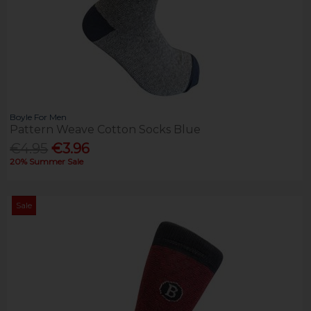
Boyle For Men
Pattern Weave Cotton Socks Blue
€4.95
€3.96
20% Summer Sale
Sale