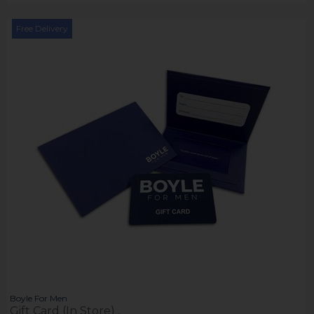
Free Delivery
Boyle For Men
Gift Card (In Store) .