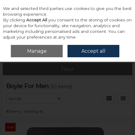
We and selected third parties use cookies to give you the best
Skip to content
browsing experience.
By clicking
Accept All
you consent to the storing of cookies on
your device for functionality, site navigation, analytics and
marketing including personalised ads and content. You can
adjust your preferences at any time.
Menu
Account
Search
Cart
Manage
Accept all
Home
Boyle For Men
Filter
Boyle For Men
(10 items)
10
items
Viewing all
Sale