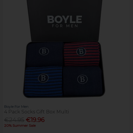
Boyle For Men
4 Pack Socks Gift Box Multi
€24.95
€19.96
20% Summer Sale