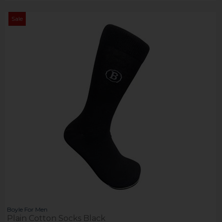
Sale
Boyle For Men
Plain Cotton Socks Black