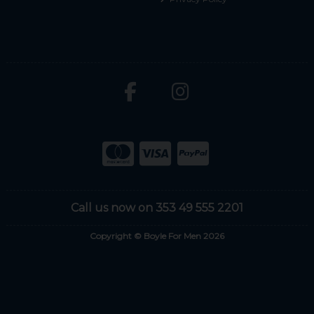
Call us now on 353 49 555 2201
Copyright © Boyle For Men 2026