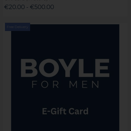
€20.00 - €500.00
Free Delivery