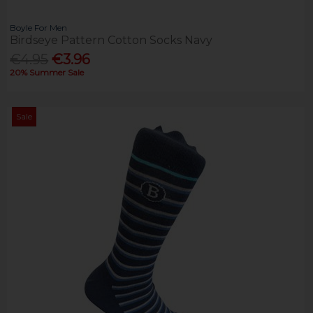
Boyle For Men
Birdseye Pattern Cotton Socks Navy
€4.95
€3.96
20% Summer Sale
Sale