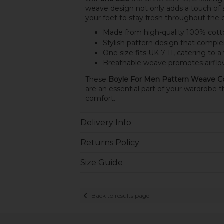
weave design not only adds a touch of s
your feet to stay fresh throughout the 
Made from high-quality 100% cotto
Stylish pattern design that compl
One size fits UK 7-11, catering to a
Breathable weave promotes airflow
These
Boyle For Men Pattern Weave C
are an essential part of your wardrobe t
comfort.
Delivery Info
Returns Policy
Size Guide
Back to results page