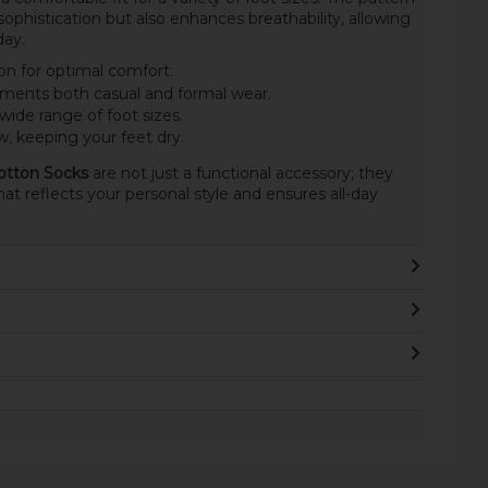
ophistication but also enhances breathability, allowing
day.
n for optimal comfort.
ements both casual and formal wear.
 wide range of foot sizes.
, keeping your feet dry.
otton Socks
are not just a functional accessory; they
hat reflects your personal style and ensures all-day