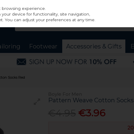
st browsing experience.
our device for functionality, site navigation,
t. You can adjust your preferences at any time.
ailoring
Footwear
Accessories & Gifts
B
tton Socks Red
Boyle For Men
Pattern Weave Cotton Socks
€4.95
€3.96
20