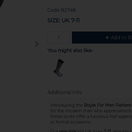
Code
82748
SIZE: UK 7-11
Add to B
You might also like-
Additional Info
Introducing the
Boyle For Men Patter
for the modern man who appreciates bo
these socks offer a luxurious feel again
or formal occasions.
Our
one size
fits UK sizes
7-11
, ensuring