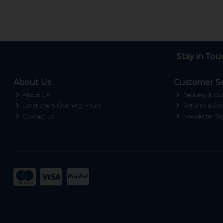
Stay in Tou
About Us
Customer Se
About Us
Delivery & Col
Locations & Opening Hours
Returns & Exc
Contact Us
Newsletter Si