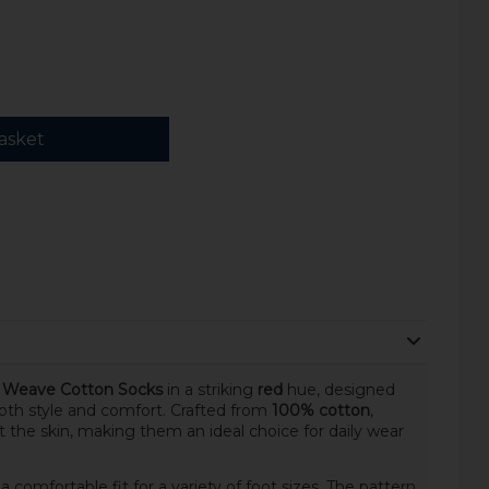
asket
n Weave Cotton Socks
in a striking
red
hue, designed
th style and comfort. Crafted from
100% cotton
,
st the skin, making them an ideal choice for daily wear
 a comfortable fit for a variety of foot sizes. The pattern