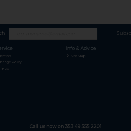
ch
Subsc
rvice
Info & Advice
lection
Site Map
hange Policy
gn-up
Call us now on 353 49 555 2201