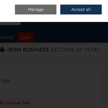
Sign in
Join
Manage
Accept all
Search
0 items - €0.00
Checkout
rands
Sale
 Red
% Summer Sale