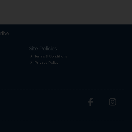
ribe
Site Policies
Terms & Conditions
Privacy Policy